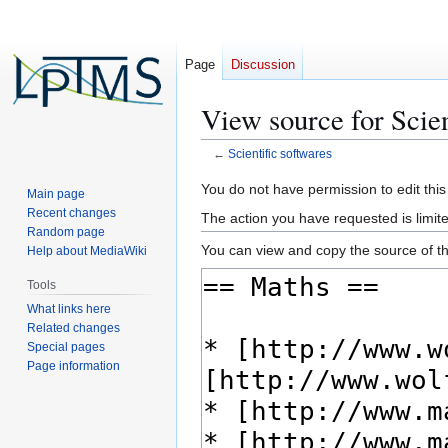
Page
Discussion
View source for Scien
←
Scientific softwares
Jump
Jump
You do not have permission to edit this
Main page
to
to
Recent changes
The action you have requested is limite
navigation
search
Random page
You can view and copy the source of th
Help about MediaWiki
Tools
What links here
Related changes
Special pages
Page information