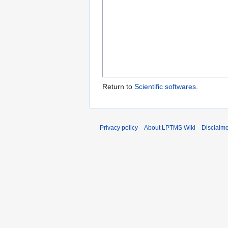
Return to
Scientific softwares
.
Privacy policy
About LPTMS Wiki
Disclaim