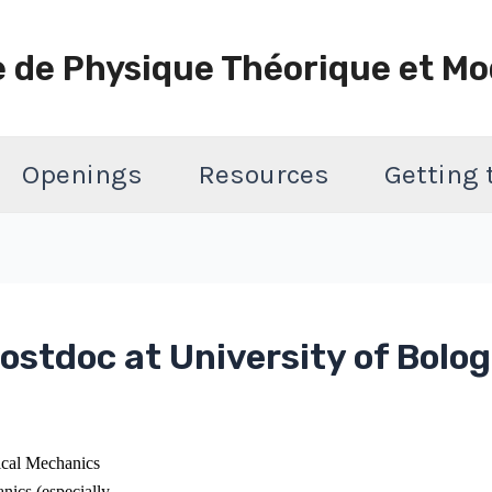
e de Physique Théorique et Mo
Openings
Resources
Getting
ostdoc at University of Bolog
tical Mechanics
nics (especially