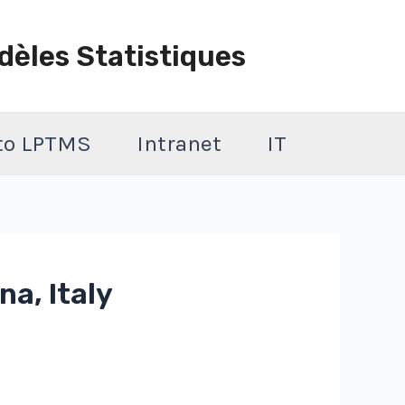
dèles Statistiques
 to LPTMS
Intranet
IT
na, Italy