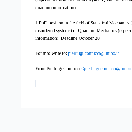
quantum information).
1 PhD position in the field of Statistical Mechanics 
disordered systems) or Quantum Mechanics (especi
information). Deadline October 20.
For info write to:
pierluigi.contucci@unibo.it
From Pierluigi Contucci
<pierluigi.contucci@unibo.