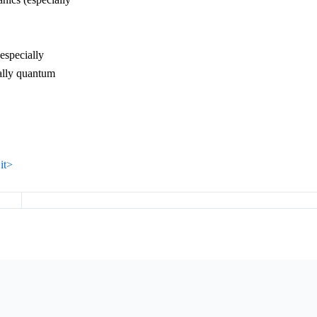
(especially
ally quantum
it>