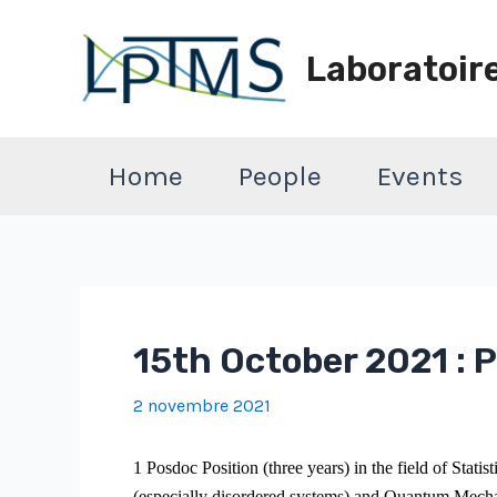
Aller
au
Laboratoir
contenu
Home
People
Events
15th October 2021 : P
2 novembre 2021
1 Posdoc Position (three years) in the field of Statis
(especially disordered systems) and Quantum Mecha