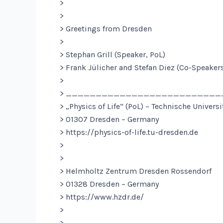
>
>
> Greetings from Dresden
>
> Stephan Grill (Speaker, PoL)
> Frank Jülicher and Stefan Diez (Co-Speakers
>
> _________________________
> „Physics of Life“ (PoL) – Technische Univers
> 01307 Dresden – Germany
> https://physics-of-life.tu-dresden.de
>
>
> Helmholtz Zentrum Dresden Rossendorf
> 01328 Dresden – Germany
> https://www.hzdr.de/
>
> _________________________