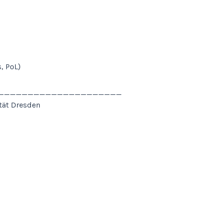
, PoL)
______________________
ität Dresden
______________________