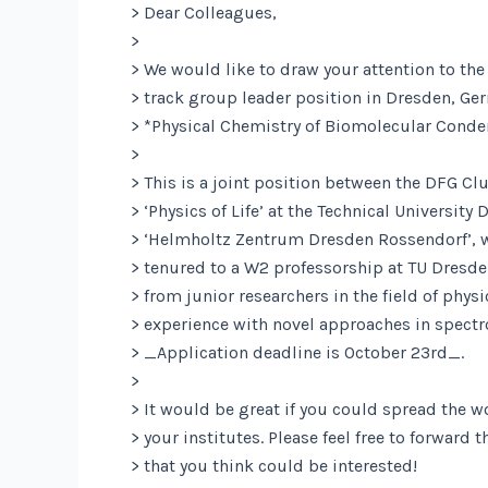
> Dear Colleagues,
>
> We would like to draw your attention to the 
> track group leader position in Dresden, Ge
> *Physical Chemistry of Biomolecular Conden
>
> This is a joint position between the DFG Clu
> ‘Physics of Life’ at the Technical University
> ‘Helmholtz Zentrum Dresden Rossendorf’, w
> tenured to a W2 professorship at TU Dresd
> from junior researchers in the field of phys
> experience with novel approaches in spect
> _Application deadline is October 23rd_.
>
> It would be great if you could spread the w
> your institutes. Please feel free to forward 
> that you think could be interested!