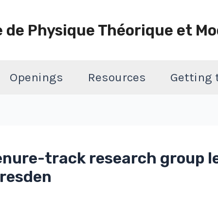
e de Physique Théorique et Mo
Openings
Resources
Getting
enure-track research group le
 Dresden