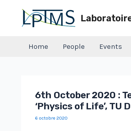
Aller
au
Laboratoir
contenu
Home
People
Events
6th October 2020 : T
‘Physics of Life’, TU
6 octobre 2020