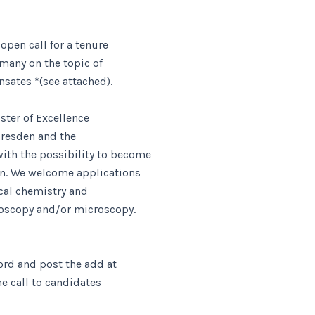
open call for a tenure
rmany on the topic of
sates *(see attached).
ster of Excellence
 Dresden and the
ith the possibility to become
en. We welcome applications
ical chemistry and
roscopy and/or microscopy.
ord and post the add at
the call to candidates