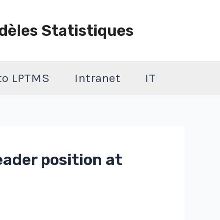
dèles Statistiques
 to LPTMS
Intranet
IT
ader position at