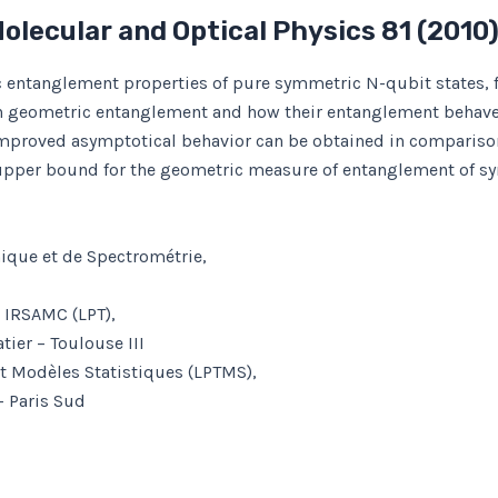
Molecular and Optical Physics
81
(2010
c entanglement properties of pure symmetric N-qubit states, 
igh geometric entanglement and how their entanglement behaves
proved asymptotical behavior can be obtained in comparison
 upper bound for the geometric measure of entanglement of sy
mique et de Spectrométrie,
– IRSAMC (LPT),
ier – Toulouse III
et Modèles Statistiques (LPTMS),
– Paris Sud