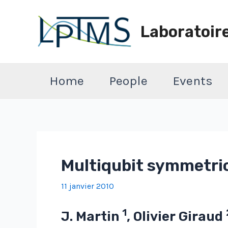
Aller
au
Laboratoir
contenu
Home
People
Events
Multiqubit symmetri
11 janvier 2010
1
J. Martin
, Olivier Giraud