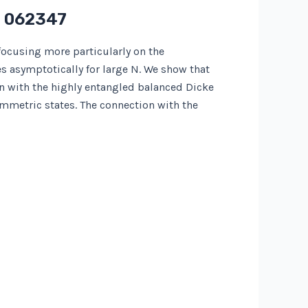
) 062347
focusing more particularly on the
 asymptotically for large N. We show that
 with the highly entangled balanced Dicke
mmetric states. The connection with the