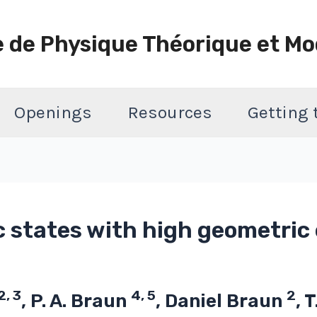
e de Physique Théorique et Mo
Openings
Resources
Getting
c states with high geometri
2, 3
4, 5
2
, P. A. Braun
, Daniel Braun
, 