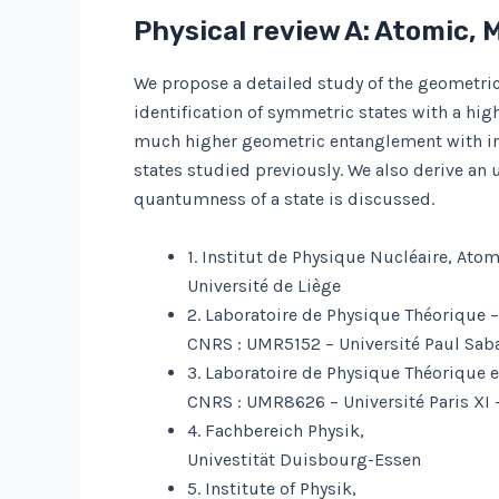
Physical review A: Atomic, 
We propose a detailed study of the geometri
identification of symmetric states with a h
much higher geometric entanglement with im
states studied previously. We also derive an
quantumness of a state is discussed.
1. Institut de Physique Nucléaire, Ato
Université de Liège
2. Laboratoire de Physique Théorique 
CNRS : UMR5152 – Université Paul Sabat
3. Laboratoire de Physique Théorique 
CNRS : UMR8626 – Université Paris XI 
4. Fachbereich Physik,
Univestität Duisbourg-Essen
5. Institute of Physik,