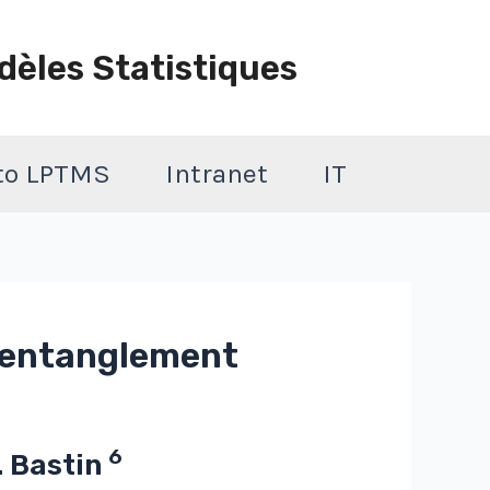
dèles Statistiques
 to LPTMS
Intranet
IT
c entanglement
6
T. Bastin