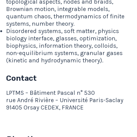
topological aspects, nodes and braids,
Brownian motion, integrable models,
quantum chaos, thermodynamics of finite
systems, number theory.
Disordered systems, soft matter, physics
biology interface, glasses, optimization,
biophysics, information theory, colloids,
non-equilibrium systems, granular gases
(kinetic and hydrodynamic theory).
Contact
LPTMS – Bâtiment Pascal n° 530
rue André Rivière – Université Paris-Saclay
91405 Orsay CEDEX, FRANCE