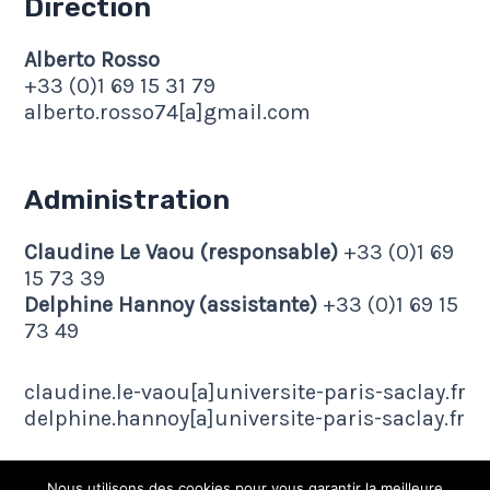
Direction
Alberto Rosso
+33 (0)1 69 15 31 79
alberto.rosso74[a]gmail.com
Administration
Claudine Le Vaou (responsable)
+33 (0)1 69
15 73 39
Delphine Hannoy (assistante)
+33 (0)1 69 15
73 49
claudine.le-vaou[a]universite-paris-saclay.fr
delphine.hannoy[a]universite-paris-saclay.fr
Nous utilisons des cookies pour vous garantir la meilleure