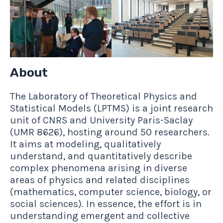
About
The Laboratory of Theoretical Physics and
Statistical Models (LPTMS) is a joint research
unit of CNRS and University Paris-Saclay
(UMR 8626), hosting around 50 researchers.
It aims at modeling, qualitatively
understand, and quantitatively describe
complex phenomena arising in diverse
areas of physics and related disciplines
(mathematics, computer science, biology, or
social sciences). In essence, the effort is in
understanding emergent and collective