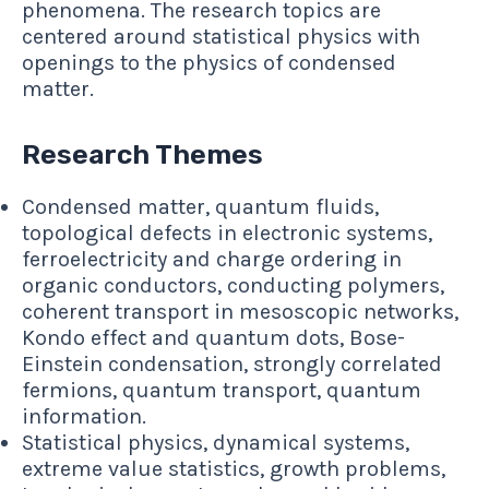
phenomena. The research topics are
centered around statistical physics with
openings to the physics of condensed
matter.
Research Themes
Condensed matter, quantum fluids,
topological defects in electronic systems,
ferroelectricity and charge ordering in
organic conductors, conducting polymers,
coherent transport in mesoscopic networks,
Kondo effect and quantum dots, Bose-
Einstein condensation, strongly correlated
fermions, quantum transport, quantum
information.
Statistical physics, dynamical systems,
extreme value statistics, growth problems,