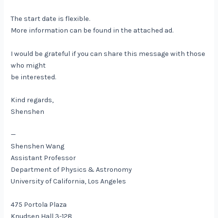
The start date is flexible.
More information can be found in the attached ad.
I would be grateful if you can share this message with those
who might
be interested.
Kind regards,
Shenshen
—
​Shenshen Wang
Assistant Professor
Department of Physics & Astronomy
University of California, Los Angeles
475 Portola Plaza
Knudsen Hall 3-128