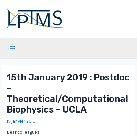
Aller
au
contenu
Main
Menu
15th January 2019 : Postdoc
–
Theoretical/Computational
Biophysics – UCLA
15 janvier 2019
Dear colleagues,