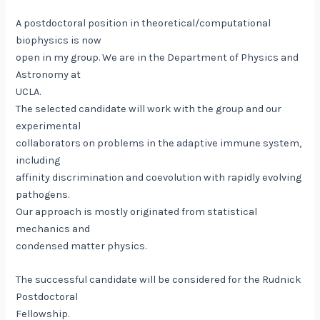
A postdoctoral position in theoretical/computational
biophysics is now
open in my group. We are in the Department of Physics and
Astronomy at
UCLA.
The selected candidate will work with the group and our
experimental
collaborators on problems in the adaptive immune system,
including
affinity discrimination and coevolution with rapidly evolving
pathogens.
Our approach is mostly originated from statistical
mechanics and
condensed matter physics.
The successful candidate will be considered for the Rudnick
Postdoctoral
Fellowship.