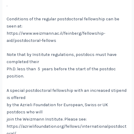
.
Conditions of the regular postdoctoral fellowship can be
seen at:
https://www.weizmann.ac.il/feinberg/fellowship-
aid/postdoctoral-fellows
Note that by Institute regulations, postdocs must have
completed their
Ph.D. less than 5 years before the start of the postdoc
position.
A special postdoctoral fellowship with an increased stipend
is offered
by the Azrieli Foundation for European, Swiss or UK
postdocs who will
join the Weizmann Institute. Please see:
https://azrielifoundation.org/fellows/internationalpostdoct
oral/