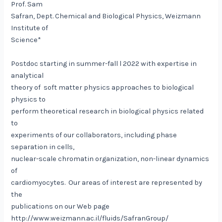
Prof. Sam
Safran, Dept. Chemical and Biological Physics, Weizmann
Institute of
Science*
Postdoc starting in summer-fall l 2022 with expertise in
analytical
theory of soft matter physics approaches to biological
physics to
perform theoretical research in biological physics related
to
experiments of our collaborators, including phase
separation in cells,
nuclear-scale chromatin organization, non-linear dynamics
of
cardiomyocytes. Our areas of interest are represented by
the
publications on our Web page
http://www.weizmann.ac.il/fluids/SafranGroup/