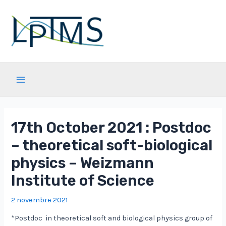
Aller
au
contenu
Main
Menu
17th October 2021 : Postdoc
– theoretical soft-biological
physics – Weizmann
Institute of Science
2 novembre 2021
*Postdoc in theoretical soft and biological physics group of