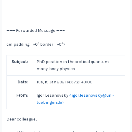
——– Forwarded Message ——–
cellpadding= »0″ border= »0″>
Subject:
PhD position in theoretical quantum
many-body physics
Date:
Tue, 19 Jan 2021 14:37:21 +0100
From:
Igor Lesanovsky
<igor.lesanovsky@uni-
tuebingen.de>
Dear colleague,