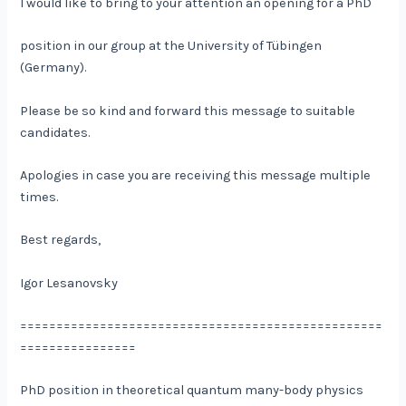
I would like to bring to your attention an opening for a PhD
position in our group at the University of Tübingen
(Germany).
Please be so kind and forward this message to suitable
candidates.
Apologies in case you are receiving this message multiple
times.
Best regards,
Igor Lesanovsky
==================================================
================
PhD position in theoretical quantum many-body physics