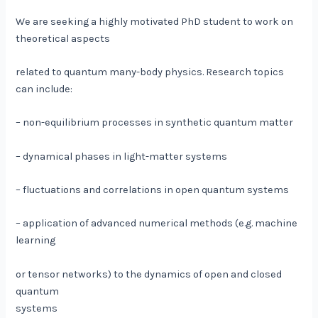
We are seeking a highly motivated PhD student to work on
theoretical aspects
related to quantum many-body physics. Research topics
can include:
– non-equilibrium processes in synthetic quantum matter
– dynamical phases in light-matter systems
– fluctuations and correlations in open quantum systems
– application of advanced numerical methods (e.g. machine
learning
or tensor networks) to the dynamics of open and closed
quantum
systems