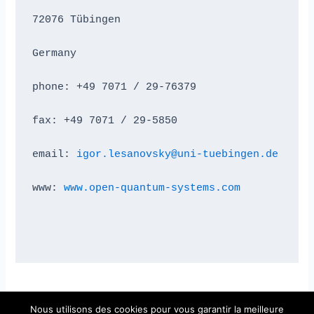
72076 Tübingen
Germany
phone: +49 7071 / 29-76379
fax: +49 7071 / 29-5850
email: 
igor.lesanovsky@uni-tuebingen.de
www: 
www.open-quantum-systems.com
Nous utilisons des cookies pour vous garantir la meilleure