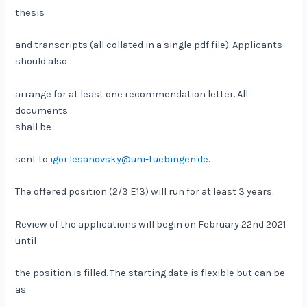
thesis
and transcripts (all collated in a single pdf file). Applicants
should also
arrange for at least one recommendation letter. All
documents
shall be
sent to
igor.lesanovsky@uni-tuebingen.de
.
The offered position (2/3 E13) will run for at least 3 years.
Review of the applications will begin on February 22nd 2021
until
the position is filled. The starting date is flexible but can be
as