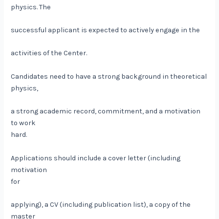
physics. The
successful applicant is expected to actively engage in the
activities of the Center.
Candidates need to have a strong background in theoretical
physics,
a strong academic record, commitment, and a motivation
to work
hard.
Applications should include a cover letter (including
motivation
for
applying), a CV (including publication list), a copy of the
master