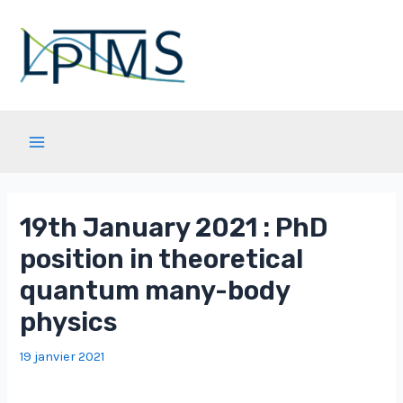
Aller
au
contenu
Main
Menu
19th January 2021 : PhD
position in theoretical
quantum many-body
physics
19 janvier 2021