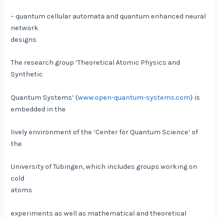
– quantum cellular automata and quantum enhanced neural
network
designs
The research group ‘Theoretical Atomic Physics and
Synthetic
Quantum Systems’ (
www.open-quantum-systems.com
) is
embedded in the
lively environment of the ‘Center for Quantum Science’ of
the
University of Tübingen, which includes groups working on
cold
atoms
experiments as well as mathematical and theoretical