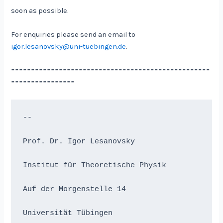
soon as possible.
For enquiries please send an email to
igor.lesanovsky@uni-tuebingen.de
.
==================================================
================
-- 
Prof. Dr. Igor Lesanovsky
Institut für Theoretische Physik
Auf der Morgenstelle 14
Universität Tübingen