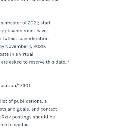
 semester of 2021; start
; applicants must have
r fullest consideration,
 by November 1, 2020.
ate in a virtual
e asked to reserve this date. *
osition/17301
list of publications, a
ests and goals, and contact
ioRxiv postings should be
free to contact