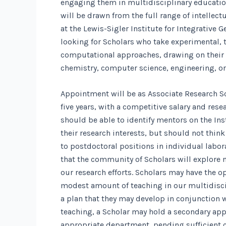
engaging them in multidisciplinary educatio
will be drawn from the full range of intellec
at the Lewis-Sigler Institute for Integrative 
looking for Scholars who take experimental, t
computational approaches, drawing on their
chemistry, computer science, engineering, or
Appointment will be as Associate Research Sc
five years, with a competitive salary and res
should be able to identify mentors on the In
their research interests, but should not thin
to postdoctoral positions in individual labor
that the community of Scholars will explore 
our research efforts. Scholars may have the o
modest amount of teaching in our multidisci
a plan that they may develop in conjunction w
teaching, a Scholar may hold a secondary app
appropriate department, pending sufficient 