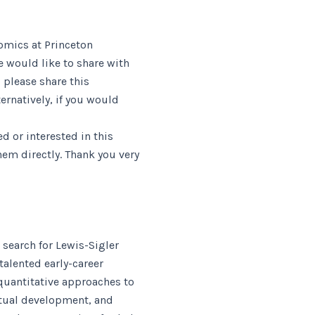
nomics at Princeton
e would like to share with
 please share this
rnatively, if you would
 or interested in this
em directly. Thank you very
 search for Lewis-Sigler
talented early-career
 quantitative approaches to
ctual development, and