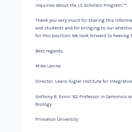
inquiries about the LS Scholars Program.**
Thank you very much for sharing this informa
and students and for bringing to our attent
for this position. We look forward to hearing 
Best regards,
Mike Levine
Director, Lewis-Sigler Institute for Integrat
Anthony B. Evnin ’62 Professor in Genomics a
Biology
Princeton University