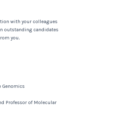
tion with your colleagues
ion outstanding candidates
from you.
ive Genomics
nd Professor of Molecular