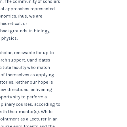
n. The community of scholars
tual approaches represented
Genomics.Thus, we are
heoretical, or
 backgrounds in biology,
 physics.
holar, renewable for up to
earch support. Candidates
stitute faculty who match
k of themselves as applying
atories. Rather our hope is
new directions, enlivening
pportunity to perform a
plinary courses, according to
ith their mentor(s). While
ointment as a Lecturer in an
course enrollments and the