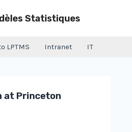
dèles Statistiques
 to LPTMS
Intranet
IT
 at Princeton