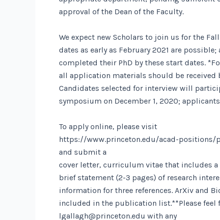
approval of the Dean of the Faculty.
We expect new Scholars to join us for the Fall
dates as early as February 2021 are possible
completed their PhD by these start dates. *Fo
all application materials should be received
Candidates selected for interview will particip
symposium on December 1, 2020; applicants ar
To apply online, please visit
https://www.princeton.edu/acad-positions/p
and submit a
cover letter, curriculum vitae that includes a 
brief statement (2-3 pages) of research inter
information for three references. ArXiv and B
included in the publication list.**Please feel 
lgallagh@princeton.edu
with any