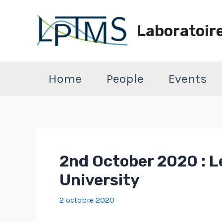
Aller
au
Laboratoir
contenu
Home
People
Events
2nd October 2020 : L
University
2 octobre 2020