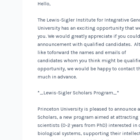
Hello,
The Lewis-Sigler Institute for Integrative Ge
University has an exciting opportunity that w
you. We would greatly appreciate if you could
announcement with qualified candidates. Alte
like toforward
the names and emails of
candidates whom you think might be qualified
opportunity, we would be happy to contact th
much in advance.
*_Lewis-Sigler Scholars Program_*
Princeton University is pleased to announce a
Scholars, a new program aimed at attracting 
scientists (0-2 years from PhD) interested in
biological systems, supporting their intelle