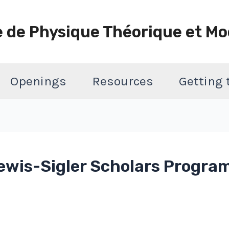
e de Physique Théorique et Mo
Openings
Resources
Getting
ewis-Sigler Scholars Program