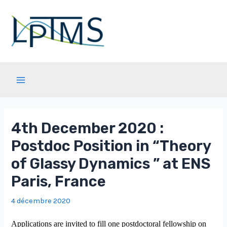
Aller
au
contenu
Main
Menu
4th December 2020 :
Postdoc Position in “Theory
of Glassy Dynamics ” at ENS
Paris, France
4 décembre 2020
Applications are invited to fill one postdoctoral fellowship on