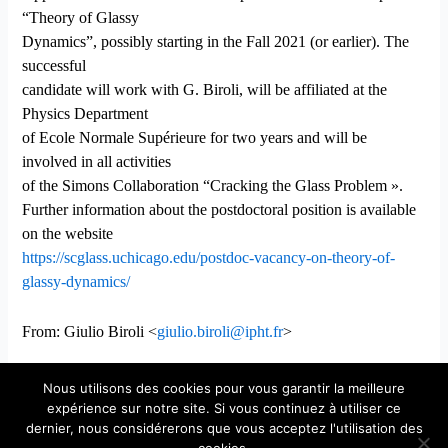
“Theory of Glassy
Dynamics”, possibly starting in the Fall 2021 (or earlier). The
successful
candidate will work with G. Biroli, will be affiliated at the
Physics Department
of Ecole Normale Supérieure for two years and will be
involved in all activities
of the Simons Collaboration “Cracking the Glass Problem ».
Further information about the postdoctoral position is available
on the website
https://scglass.uchicago.edu/postdoc-vacancy-on-theory-of-
glassy-dynamics/
From: Giulio Biroli <
giulio.biroli@ipht.fr
>
Nous utilisons des cookies pour vous garantir la meilleure
expérience sur notre site. Si vous continuez à utiliser ce
dernier, nous considérerons que vous acceptez l'utilisation des
Copyright © 2026 Laboratoire de Physique Théorique et