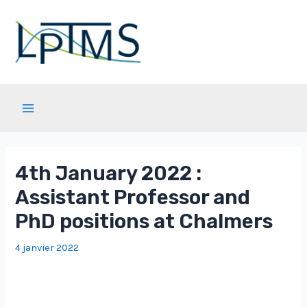
Aller
au
contenu
Main
Menu
4th January 2022 :
Assistant Professor and
PhD positions at Chalmers
4 janvier 2022