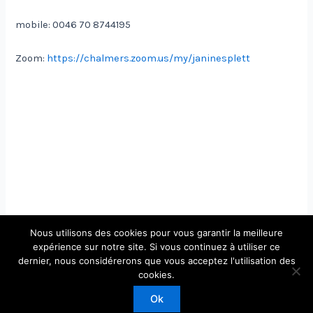
mobile: 0046 70 8744195
Zoom:
https://chalmers.zoom.us/my/janinesplett
Nous utilisons des cookies pour vous garantir la meilleure
expérience sur notre site. Si vous continuez à utiliser ce
dernier, nous considérerons que vous acceptez l'utilisation des
cookies.
Ok