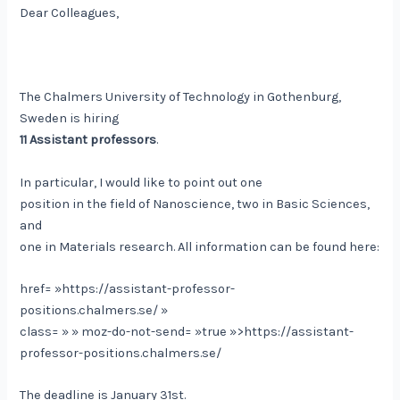
Dear Colleagues,
The Chalmers University of Technology in Gothenburg,
Sweden is hiring
11 Assistant professors
.
In particular, I would like to point out one
position in the field of Nanoscience, two in Basic Sciences,
and
one in Materials research. All information can be found here:
href= »https://assistant-professor-
positions.chalmers.se/ »
class= » » moz-do-not-send= »true »>https://assistant-
professor-positions.chalmers.se/
The deadline is January 31st.