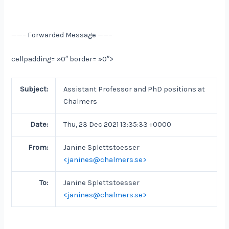
——– Forwarded Message ——–
cellpadding= »0″ border= »0″>
Subject:
Assistant Professor and PhD positions at
Chalmers
Date:
Thu, 23 Dec 2021 13:35:33 +0000
From:
Janine Splettstoesser
<janines@chalmers.se>
To:
Janine Splettstoesser
<janines@chalmers.se>