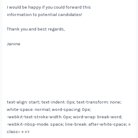
I would be happy if you could forward this
information to potential candidates!
Thank you and best regards,
Janine
text-align: start; text-indent: 0px; text-transform: none;
white-space: normal; word-spacing: 0px;
-webkit-text-stroke-width: 0px; word-wrap: break-word;
-webkit-nbsp-mode: space; line-break: after-white-space; »
class= » »>