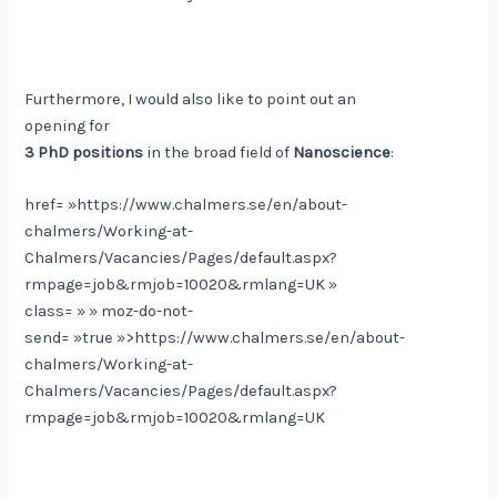
Furthermore, I would also like to point out an
opening for
3 PhD positions
in the broad field of
Nanoscience
:
href= »https://www.chalmers.se/en/about-
chalmers/Working-at-
Chalmers/Vacancies/Pages/default.aspx?
rmpage=job&rmjob=10020&rmlang=UK »
class= » » moz-do-not-
send= »true »>https://www.chalmers.se/en/about-
chalmers/Working-at-
Chalmers/Vacancies/Pages/default.aspx?
rmpage=job&rmjob=10020&rmlang=UK