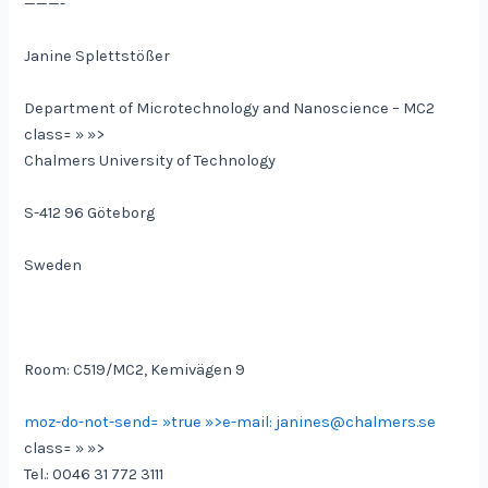
———-
Janine Splettstößer
Department of Microtechnology and Nanoscience – MC2
class= » »>
Chalmers University of Technology
S-412 96 Göteborg
Sweden
Room: C519/MC2, Kemivägen 9
moz-do-not-send= »true »>e-mail: janines@chalmers.se
class= » »>
Tel.: 0046 31 772 3111