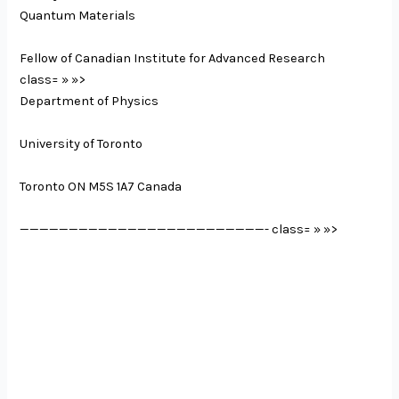
Quantum Materials
Fellow of Canadian Institute for Advanced Research
class= » »>
Department of Physics
University of Toronto
Toronto ON M5S 1A7 Canada
—————————————————————————-
class= » »>