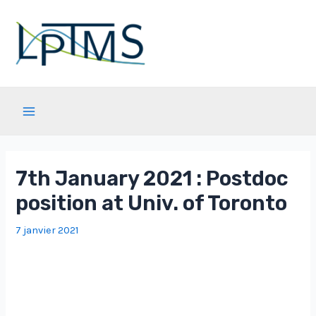
Aller
au
contenu
Main
Menu
7th January 2021 : Postdoc
position at Univ. of Toronto
7 janvier 2021