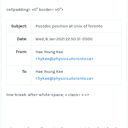
cellpadding= »0″ border= »0″>
Subject:
Postdoc position at Univ. of Toronto
Date:
Wed, 6 Jan 2021 22:50:31 -0500
From:
Hae Young Kee
<hykee@physics.utoronto.ca>
To:
Hae Young Kee
<hykee@physics.utoronto.ca>
line-break: after-white-space; » class= » »>