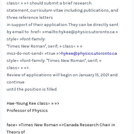
class= » »> should submit a brief research
statement, curriculum vitae including publications, and
three reference letters
in support of their application. They can be directly sent
by email to
href= »mailto:hykee@physics.utoronto.ca »
style= »font-family:
"Times New Roman", serif; » class= » »
moz-do-not-send= »true »>
hykee@physics.utoronto.ca
style= »font-family: "Times New Roman", serif; »
class= » »>.
Review of applications will begin on January 15, 2021 and
continue
until the position is filled.
Hae-Young Kee
class= » »>
Professor of Physics
face= »Times New Roman »>Canada Research Chair in
Theory of