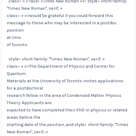
class= » » face= »Times New Roman »>I
style= »font-family:
"Times New Roman", serif; »
class= » »>would be grateful if you could forward this
message to those who may be interested in a postdoc
position
at Univ.
of Toronto.
style= »font-family: "Times New Roman", serif; »
class= » »>The Department of Physics and Center for
Quantum
Materials at the University of Toronto invites applications
for a postdoctoral
research fellow in the area of Condensed Matter Physics
Theory. Applicants are
expected to have completed their PhD in physics or related
areas before the
starting date of the position, and
style= »font-family: "Times
New Roman", serif; »