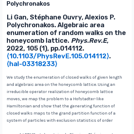
Polychronakos
Li Gan, Stéphane Ouvry, Alexios P.
Polychronakos. Algebraic area
enumeration of random walks on the
honeycomb lattice.
Phys.Rev.E
,
2022, 105 (1), pp.014112.
⟨10.1103/PhysRevE.105.014112⟩
.
⟨hal-03318233⟩
We study the enumeration of closed walks of given length
and algebraic area on the honeycomb lattice. Using an
irreducible operator realization of honeycomb lattice
moves, we map the problem to a Hofstadter-like
Hamiltonian and show that the generating function of
closed walks maps to the grand partition function of a
system of particles with exclusion statistics of order