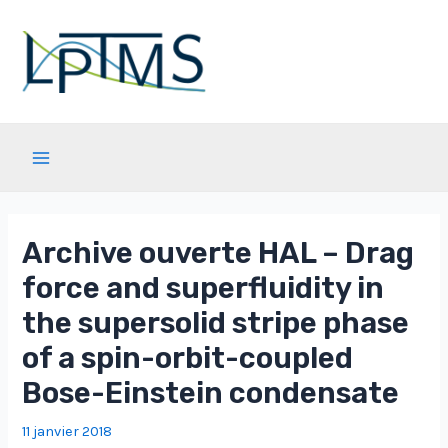
Aller
au
contenu
Main
Menu
Archive ouverte HAL – Drag
force and superfluidity in
the supersolid stripe phase
of a spin-orbit-coupled
Bose-Einstein condensate
11 janvier 2018