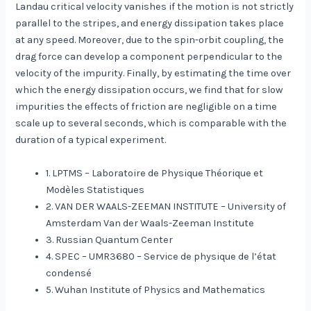
Landau critical velocity vanishes if the motion is not strictly
parallel to the stripes, and energy dissipation takes place
at any speed. Moreover, due to the spin-orbit coupling, the
drag force can develop a component perpendicular to the
velocity of the impurity. Finally, by estimating the time over
which the energy dissipation occurs, we find that for slow
impurities the effects of friction are negligible on a time
scale up to several seconds, which is comparable with the
duration of a typical experiment.
1. LPTMS – Laboratoire de Physique Théorique et
Modèles Statistiques
2. VAN DER WAALS-ZEEMAN INSTITUTE – University of
Amsterdam Van der Waals-Zeeman Institute
3. Russian Quantum Center
4. SPEC – UMR3680 – Service de physique de l’état
condensé
5. Wuhan Institute of Physics and Mathematics