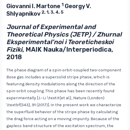
1
Giovanni I. Martone
Georgy V.
2, 1, 3, 4, 5
Shlyapnikov
Journal of Experimental and
Theoretical Physics (JETP) / Zhurnal
Eksperimental’noi i Teoreticheskoi
Fiziki
, MAIK Nauka/Interperiodica,
2018
The phase diagram of a spin-orbit-coupled two-component
Bose gas includes a supersolid stripe phase, which is
featuring density modulations along the direction of the
spin-orbit coupling. This phase has been recently found
experimentally [J.~Li \textit{et al.}, Nature (London)
\textbf{543}, 91 (2017)]. In the present work we characterize
the superfluid behavior of the stripe phase by calculating
the drag force acting on a moving impurity. Because of the
gapless band structure of the excitation spectrum, the