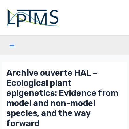
Aller
au
contenu
Main
Menu
Archive ouverte HAL –
Ecological plant
epigenetics: Evidence from
model and non-model
species, and the way
forward