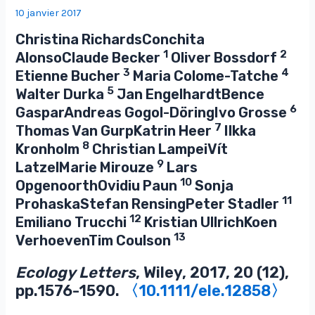
10 janvier 2017
Christina RichardsConchita
1
2
AlonsoClaude Becker
Oliver Bossdorf
3
4
Etienne Bucher
Maria Colome-Tatche
5
Walter Durka
Jan EngelhardtBence
6
GasparAndreas Gogol-DöringIvo Grosse
7
Thomas Van GurpKatrin Heer
Ilkka
8
Kronholm
Christian LampeiVít
9
LatzelMarie Mirouze
Lars
10
OpgenoorthOvidiu Paun
Sonja
11
ProhaskaStefan RensingPeter Stadler
12
Emiliano Trucchi
Kristian UllrichKoen
13
VerhoevenTim Coulson
Ecology Letters
, Wiley, 2017, 20 (12),
pp.1576-1590.
〈10.1111/ele.12858〉