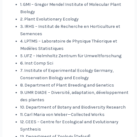
1. GMI – Gregor Mendel Institute of Molecular Plant
Biology
2. Plant Evolutionary Ecology
3. IRHS – Institut de Recherche en Horticulture et
Semences
4. LPTMS – Laboratoire de Physique Théorique et
Modèles Statistiques
5. UFZ – Helmholtz Zentrum für Umweltforschung
6. Inst Comp Sci
7. Institute of Experimental Ecology Germany,
Conservation Biology and Ecology
8. Department of Plant Breeding and Genetics
9. UMR DIADE – Diversité, adaptation, développement
des plantes
10. Department of Botany and Biodiversity Research
11. Carl Maria von Weber—Collected Works
12. CEES – Centre for Ecological and Evolutionary
Synthesis
13. Department of Zoology [Oxford]