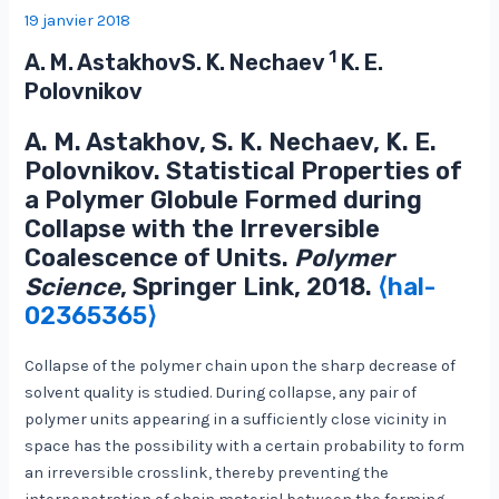
19 janvier 2018
1
A. M. AstakhovS. K. Nechaev
K. E.
Polovnikov
A. M. Astakhov, S. K. Nechaev, K. E.
Polovnikov. Statistical Properties of
a Polymer Globule Formed during
Collapse with the Irreversible
Coalescence of Units.
Polymer
Science
, Springer Link, 2018.
⟨hal-
02365365⟩
Collapse of the polymer chain upon the sharp decrease of
solvent quality is studied. During collapse, any pair of
polymer units appearing in a sufficiently close vicinity in
space has the possibility with a certain probability to form
an irreversible crosslink, thereby preventing the