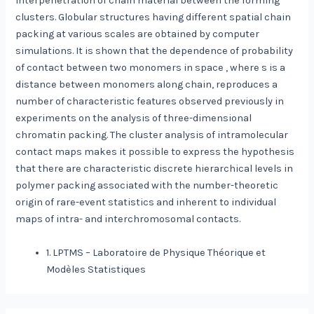
interpenetration of chain material between the forming
clusters. Globular structures having different spatial chain
packing at various scales are obtained by computer
simulations. It is shown that the dependence of probability
of contact between two monomers in space , where s is a
distance between monomers along chain, reproduces a
number of characteristic features observed previously in
experiments on the analysis of three-dimensional
chromatin packing. The cluster analysis of intramolecular
contact maps makes it possible to express the hypothesis
that there are characteristic discrete hierarchical levels in
polymer packing associated with the number-theoretic
origin of rare-event statistics and inherent to individual
maps of intra- and interchromosomal contacts.
1. LPTMS – Laboratoire de Physique Théorique et
Modèles Statistiques