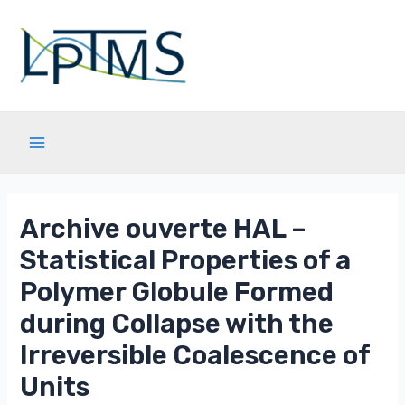
Aller
au
contenu
Main
Menu
Archive ouverte HAL –
Statistical Properties of a
Polymer Globule Formed
during Collapse with the
Irreversible Coalescence of
Units