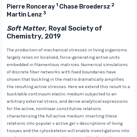
1
2
Pierre Ronceray
Chase Broedersz
3
Martin Lenz
Soft Matter
, Royal Society of
Chemistry, 2019
The production of mechanical stresses in living organisms
largely relies on localized, force-generating active units
embedded in filamentous matrices. Numerical simulations
of discrete fiber networks with fixed boundaries have
shown that buckling in the matrix dramatically amplifies
the resulting active stresses. Here we extend this result to a
bucklable continuum elastic medium subjected to an
arbitrary external stress, and derive analytical expressions
for the active, nonlinear constitutive relations
characterizing the full active medium. Inserting these
relations into popular « active gel » descriptions of living
tissues and the cytoskeleton will enable investigations into