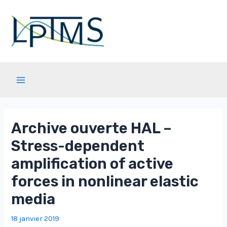
Aller
au
contenu
Main
Menu
Archive ouverte HAL –
Stress-dependent
amplification of active
forces in nonlinear elastic
media
18 janvier 2019