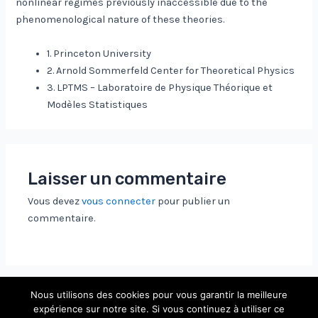
nonlinear regimes previously inaccessible due to the
phenomenological nature of these theories.
1. Princeton University
2. Arnold Sommerfeld Center for Theoretical Physics
3. LPTMS – Laboratoire de Physique Théorique et
Modèles Statistiques
Laisser un commentaire
Vous devez
vous connecter
pour publier un
commentaire.
Nous utilisons des cookies pour vous garantir la meilleure
expérience sur notre site. Si vous continuez à utiliser ce