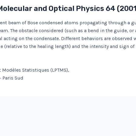
Molecular and Optical Physics
64
(200
erent beam of Bose condensed atoms propagating through a guid
beam. The obstacle considered (such as a bend in the guide, or 
tial acting on the condensate. Different behaviors are observed
le (relative to the healing length) and the intensity and sign of
t Modèles Statistiques (LPTMS),
– Paris Sud