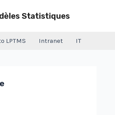
dèles Statistiques
 to LPTMS
Intranet
IT
de