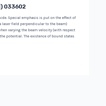
1) 033602
e. Special emphasis is put on the effect of
a laser field perpendicular to the beam)
 when varying the beam velocity (with respect
 the potential. The existence of bound states