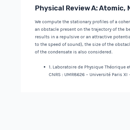
Physical Review A: Atomic, 
We compute the stationary profiles of a coh
an obstacle present on the trajectory of the 
results in a repulsive or an attractive poten
to the speed of sound), the size of the obstac
of the condensate is also considered.
1. Laboratoire de Physique Théorique e
CNRS : UMR8626 – Université Paris XI 