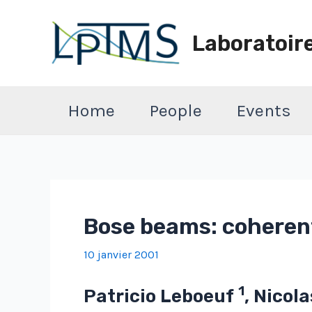
Aller
au
Laboratoir
contenu
Home
People
Events
Bose beams: coheren
10 janvier 2001
1
Patricio Leboeuf
, Nicol