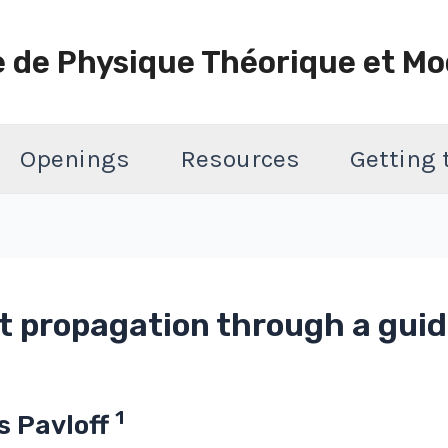
e de Physique Théorique et Mo
Openings
Resources
Getting
t propagation through a gui
1
as Pavloff