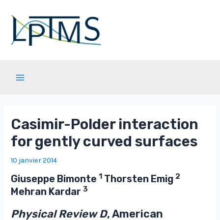
Aller
au
contenu
Main
Menu
Casimir-Polder interaction
for gently curved surfaces
10 janvier 2014
1
2
Giuseppe Bimonte
Thorsten Emig
3
Mehran Kardar
Physical Review D
, American