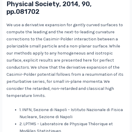
Physical Society, 2014, 90,
pp.081702
We use a derivative expansion for gently curved surfaces to
compute the leading and the next-to-leading curvature
corrections to the Casimir-Polder interaction between a
polarizable small particle and a non-planar surface. While
our methods apply to any homogeneous and isotropic
surface, explicit results are presented here for perfect
conductors. We show that the derivative expansion of the
Casimir-Polder potential follows from a resummation of its
perturbative series, for small in-plane momenta. We
consider the retarded, non-retarded and classical high
temperature limits.
1. INFN, Sezione di Napoli – Istituto Nazionale di Fisica
Nucleare, Sezione di Napoli
2. LPTMS – Laboratoire de Physique Théorique et
Modèles Statistiques