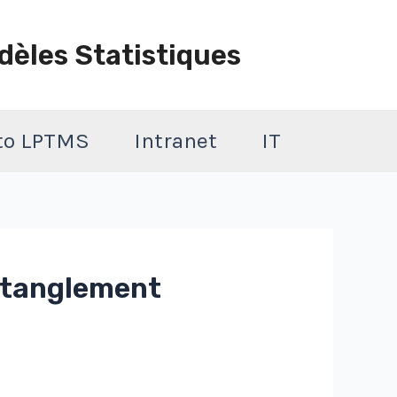
dèles Statistiques
 to LPTMS
Intranet
IT
entanglement