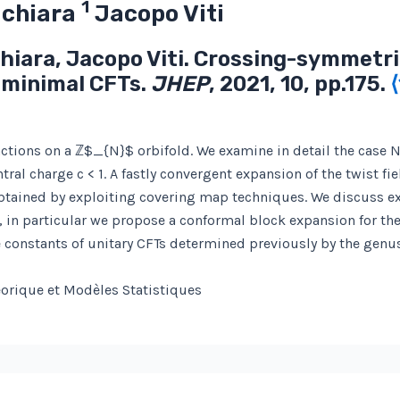
1
achiara
Jacopo Viti
chiara, Jacopo Viti. Crossing-symmetric
 minimal CFTs.
JHEP
, 2021, 10, pp.175.
nctions on a ℤ$_{N}$ orbifold. We examine in detail the case N
al charge c < 1. A fastly convergent expansion of the twist fie
btained by exploiting covering map techniques. We discuss ex
, in particular we propose a conformal block expansion for th
re constants of unitary CFTs determined previously by the gen
éorique et Modèles Statistiques