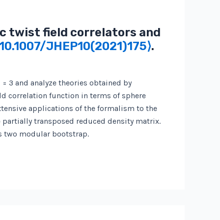
 twist field correlators and
⟨10.1007/JHEP10(2021)175⟩
.
 = 3 and analyze theories obtained by
ld correlation function in terms of sphere
tensive applications of the formalism to the
e partially transposed reduced density matrix.
us two modular bootstrap.