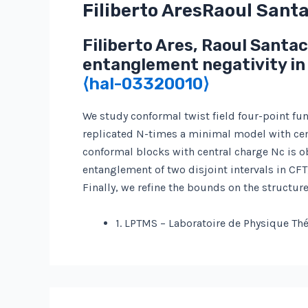
Filiberto AresRaoul Sant
Filiberto Ares, Raoul Santa
entanglement negativity in
⟨hal-03320010⟩
We study conformal twist field four-point fu
replicated N-times a minimal model with centr
conformal blocks with central charge Nc is o
entanglement of two disjoint intervals in CFT
Finally, we refine the bounds on the structu
1. LPTMS – Laboratoire de Physique Th