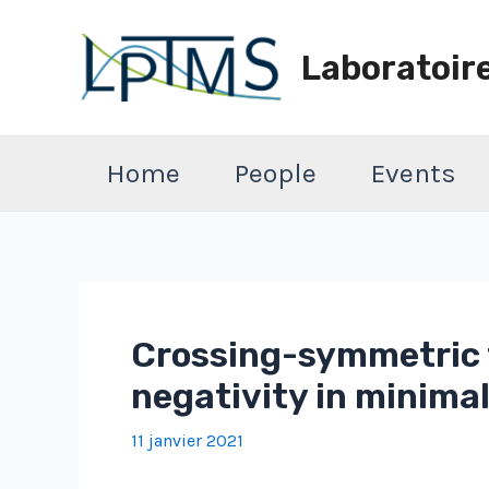
Aller
au
Laboratoir
contenu
Home
People
Events
Crossing-symmetric t
negativity in minima
11 janvier 2021