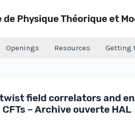
e de Physique Théorique et Mo
Openings
Resources
Getting
wist field correlators and 
l CFTs – Archive ouverte HAL