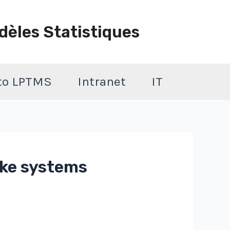
dèles Statistiques
 to LPTMS
Intranet
IT
ike systems