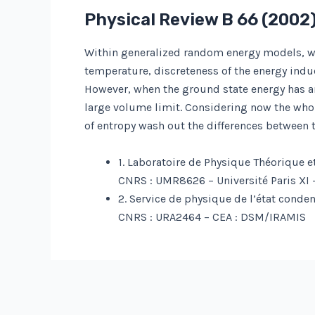
Physical Review B
66
(2002)
Within generalized random energy models, we 
temperature, discreteness of the energy indu
However, when the ground state energy has an 
large volume limit. Considering now the whole
of entropy wash out the differences between 
1. Laboratoire de Physique Théorique e
CNRS : UMR8626 – Université Paris XI 
2. Service de physique de l’état conde
CNRS : URA2464 – CEA : DSM/IRAMIS