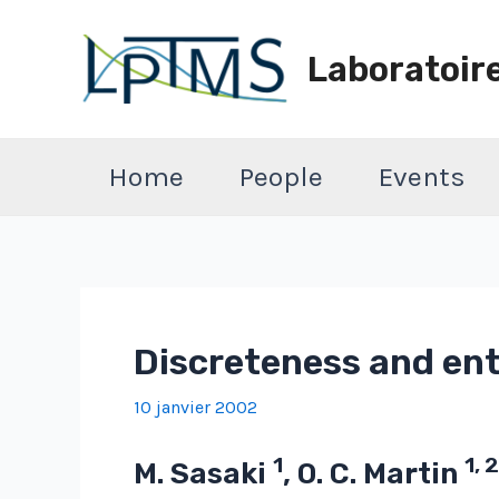
Aller
au
Laboratoir
contenu
Home
People
Events
Discreteness and ent
10 janvier 2002
1
1, 2
M. Sasaki
, O. C. Martin