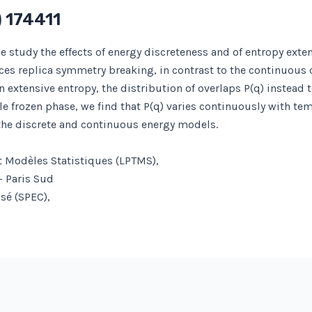
 174411
study the effects of energy discreteness and of entropy exten
ces replica symmetry breaking, in contrast to the continuous 
extensive entropy, the distribution of overlaps P(q) instead t
 frozen phase, we find that P(q) varies continuously with tem
the discrete and continuous energy models.
t Modèles Statistiques (LPTMS),
– Paris Sud
nsé (SPEC),