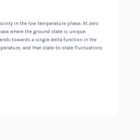
sivity in the low temperature phase. At zero
case where the ground state is unique.
ends towards a single delta function in the
perature, and that state-to-state fluctuations