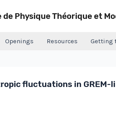
e de Physique Théorique et Mo
Openings
Resources
Getting
ropic fluctuations in GREM-l