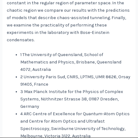
constant in the regular region of parameter space. In the
chaotic region we compare our results with the predictions
of models that describe chaos-assisted tunneling. Finally,
we examine the practicality of performing these
experiments in the laboratory with Bose-Einstein
condensates.
1 The University of Queensland, School of
Mathematics and Physics, Brisbane, Queensland
4072, Australia
2 University Paris Sud, CNRS, LPTMS, UMR 8626, Orsay
91405, France
3 Max Planck Institute for the Physics of Complex
Systems, Nöthnitzer Strasse 38, 01187 Dresden,
Germany
4 ARC Centre of Excellence for Quantum-Atom Optics
and Centre for Atom Optics and Ultrafast
Spectroscopy, Swinburne University of Technology,
Melbourne, Victoria 3122, Australia