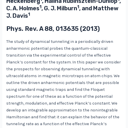
Heckenberg
, Halina Rubinsztein-Dunlop
,
1
1
C. A. Holmes
, G. J. Milburn
, and Matthew
1
J. Davis
Phys. Rev. A
88
, 013635 (2013)
The study of dynamical tunneling in a periodically driven
anharmonic potential probes the quantum-classical
transition via the experimental control of the effective
Planck’s constant for the system. In this paper we consider
the prospects for observing dynamical tunneling with
ultracold atoms in magnetic microtraps on atom chips. We
outline the driven anharmonic potentials that are possible
using standard magnetic traps and find the Floquet
spectrum for one of these as a function of the potential
strength, modulation, and effective Planck’s constant. We
develop an integrable approximation to the nonintegrable
Hamiltonian and find that it can explain the behavior of the
tunneling rate as a function of the effective Planck’s