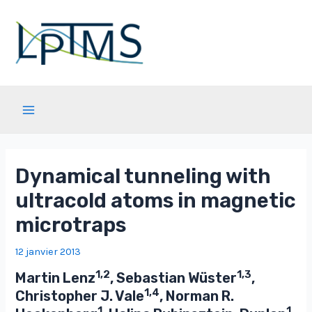
Aller
au
contenu
Main
Menu
Dynamical tunneling with
ultracold atoms in magnetic
microtraps
12 janvier 2013
1,2
1,3
Martin Lenz
, Sebastian Wüster
,
1,4
Christopher J. Vale
, Norman R.
1
1