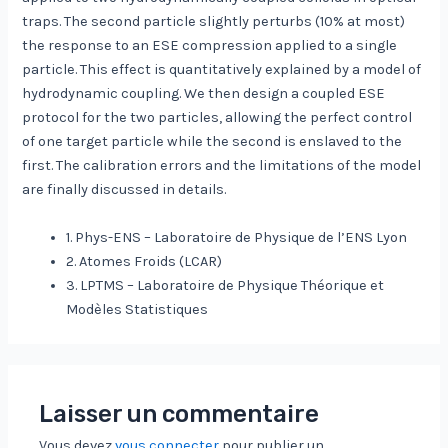
traps. The second particle slightly perturbs (10% at most)
the response to an ESE compression applied to a single
particle. This effect is quantitatively explained by a model of
hydrodynamic coupling. We then design a coupled ESE
protocol for the two particles, allowing the perfect control
of one target particle while the second is enslaved to the
first. The calibration errors and the limitations of the model
are finally discussed in details.
1. Phys-ENS – Laboratoire de Physique de l’ENS Lyon
2. Atomes Froids (LCAR)
3. LPTMS – Laboratoire de Physique Théorique et
Modèles Statistiques
Laisser un commentaire
Vous devez
vous connecter
pour publier un