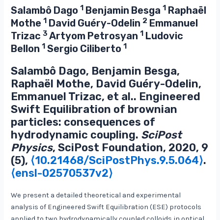
1
1
Salambô Dago
Benjamin Besga
Raphaël
1
2
Mothe
David Guéry-Odelin
Emmanuel
3
1
Trizac
Artyom Petrosyan
Ludovic
1
1
Bellon
Sergio Ciliberto
Salambô Dago, Benjamin Besga,
Raphaël Mothe, David Guéry-Odelin,
Emmanuel Trizac, et al.. Engineered
Swift Equilibration of brownian
particles: consequences of
hydrodynamic coupling.
SciPost
Physics
, SciPost Foundation, 2020, 9
(5),
⟨10.21468/SciPostPhys.9.5.064⟩
.
⟨ensl-02570537v2⟩
We present a detailed theoretical and experimental
analysis of Engineered Swift Equilibration (ESE) protocols
applied to two hydrodynamically coupled colloids in optical