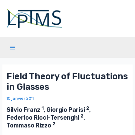
Aller
au
contenu
Main
Menu
Field Theory of Fluctuations
in Glasses
10 janvier 2011
1
2
Silvio Franz
, Giorgio Parisi
,
2
Federico Ricci-Tersenghi
,
2
Tommaso Rizzo