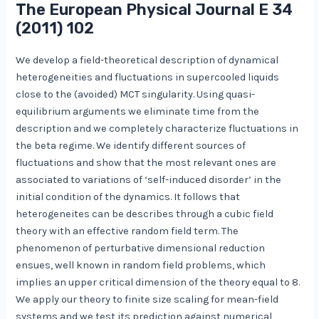
The European Physical Journal E
34
(2011) 102
We develop a field-theoretical description of dynamical
heterogeneities and fluctuations in supercooled liquids
close to the (avoided) MCT singularity. Using quasi-
equilibrium arguments we eliminate time from the
description and we completely characterize fluctuations in
the beta regime. We identify different sources of
fluctuations and show that the most relevant ones are
associated to variations of ‘self-induced disorder’ in the
initial condition of the dynamics. It follows that
heterogeneites can be describes through a cubic field
theory with an effective random field term. The
phenomenon of perturbative dimensional reduction
ensues, well known in random field problems, which
implies an upper critical dimension of the theory equal to 8.
We apply our theory to finite size scaling for mean-field
systems and we test its prediction against numerical