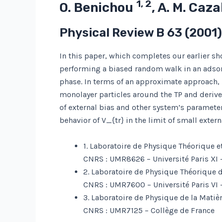
1, 2
O. Benichou
, A. M. Caz
Physical Review B
63
(2001
In this paper, which completes our earlier sho
performing a biased random walk in an adso
phase. In terms of an approximate approach, b
monolayer particles around the TP and derive 
of external bias and other system’s parameter
behavior of V_{tr} in the limit of small extern
1. Laboratoire de Physique Théorique e
CNRS : UMR8626 – Université Paris XI 
2. Laboratoire de Physique Théorique d
CNRS : UMR7600 – Université Paris VI –
3. Laboratoire de Physique de la Mati
CNRS : UMR7125 – Collège de France