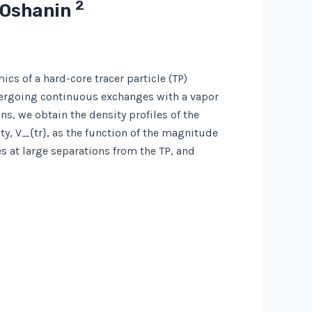
2
. Oshanin
ics of a hard-core tracer particle (TP)
ergoing continuous exchanges with a vapor
s, we obtain the density profiles of the
ty, V_{tr}, as the function of the magnitude
s at large separations from the TP, and