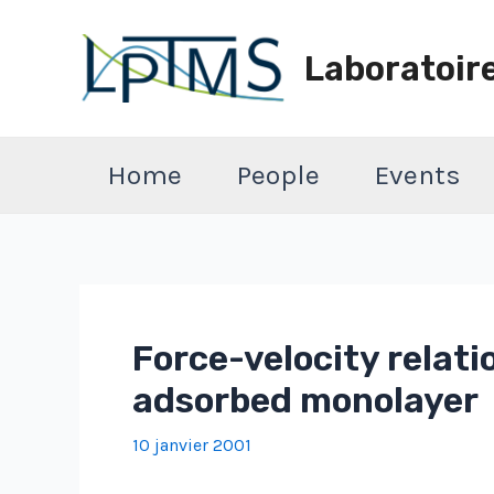
Aller
au
Laboratoir
contenu
Home
People
Events
Force-velocity relatio
adsorbed monolayer
10 janvier 2001