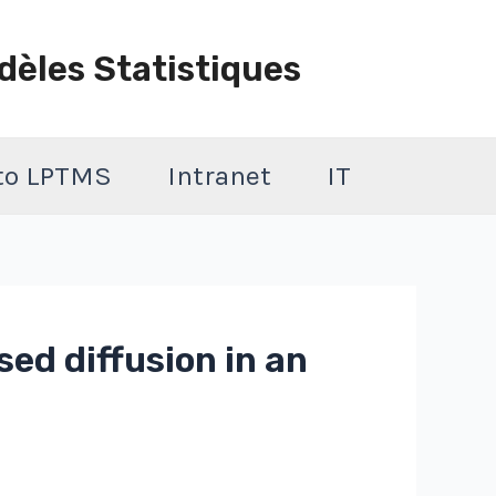
dèles Statistiques
 to LPTMS
Intranet
IT
sed diffusion in an