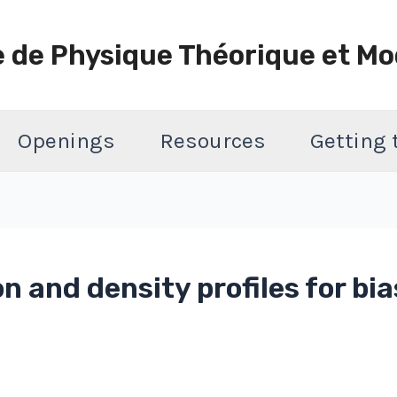
e de Physique Théorique et Mo
Openings
Resources
Getting
n and density profiles for bia