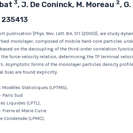
3
2
abat
, J. De Coninck, M. Moreau
, G
) 235413
rt publication [Phys. Rev. Lett. 84, 511 (2000)], we study dynam
rbed monolayer, composed of mobile hard-core particles und
ased on the decoupling of the third-order correlation function
the force-velocity relation, determining the TP terminal veloci
s. Asymptotic forms of the monolayer particles density profile
al bias are found explicitly.
t Modèles Statistiques (LPTMS),
– Paris Sud
es Liquides (LPTL),
 Pierre et Marie Curie
ère Condensée (LPMC),