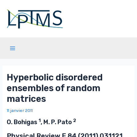
Aller
au
contenu
Main
Menu
Hyperbolic disordered
ensembles of random
matrices
11 janvier 2011
1
2
O. Bohigas
, M. P. Pato
Physical Review E
84
(2011) 031121