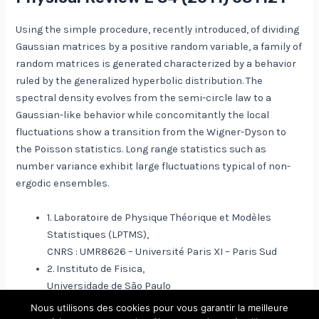
Using the simple procedure, recently introduced, of dividing
Gaussian matrices by a positive random variable, a family of
random matrices is generated characterized by a behavior
ruled by the generalized hyperbolic distribution. The
spectral density evolves from the semi-circle law to a
Gaussian-like behavior while concomitantly the local
fluctuations show a transition from the Wigner-Dyson to
the Poisson statistics. Long range statistics such as
number variance exhibit large fluctuations typical of non-
ergodic ensembles.
1. Laboratoire de Physique Théorique et Modèles
Statistiques (LPTMS),
CNRS : UMR8626 – Université Paris XI – Paris Sud
2. Instituto de Fisica,
Universidade de São Paulo
Nous utilisons des cookies pour vous garantir la meilleure