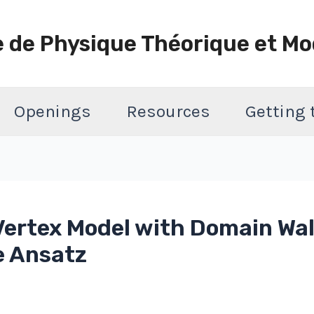
e de Physique Théorique et Mo
Openings
Resources
Getting
ertex Model with Domain Wal
e Ansatz