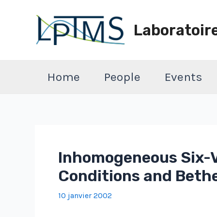
Aller
au
Laboratoir
contenu
Home
People
Events
Inhomogeneous Six-V
Conditions and Beth
10 janvier 2002