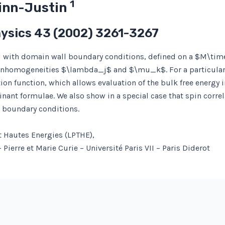
1
Zinn-Justin
hysics
43
(2002) 3261-3267
del with domain wall boundary conditions, defined on a $M\tim
inhomogeneities $\lambda_j$ and $\mu_k$. For a particular 
ion function, which allows evaluation of the bulk free energy 
ant formulae. We also show in a special case that spin correl
c boundary conditions.
t Hautes Energies (LPTHE),
Pierre et Marie Curie – Université Paris VII – Paris Diderot