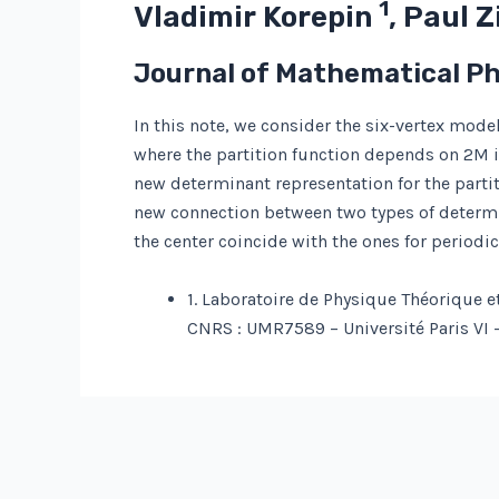
1
Vladimir Korepin
, Paul 
Journal of Mathematical P
In this note, we consider the six-vertex mo
where the partition function depends on 2M 
new determinant representation for the partit
new connection between two types of determin
the center coincide with the ones for periodi
1. Laboratoire de Physique Théorique e
CNRS : UMR7589 – Université Paris VI – 