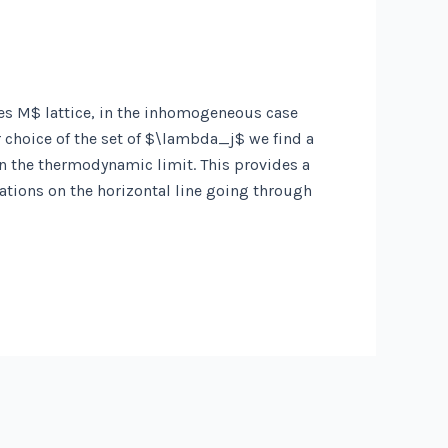
es M$ lattice, in the inhomogeneous case
choice of the set of $\lambda_j$ we find a
in the thermodynamic limit. This provides a
ations on the horizontal line going through