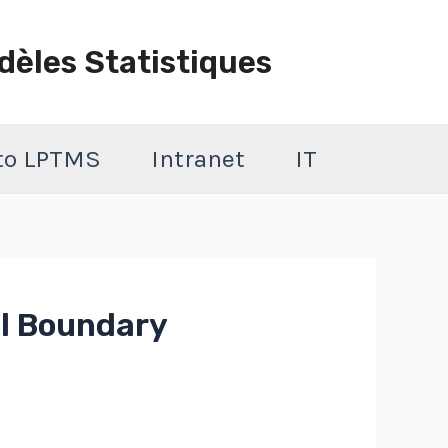
dèles Statistiques
 to LPTMS
Intranet
IT
l Boundary