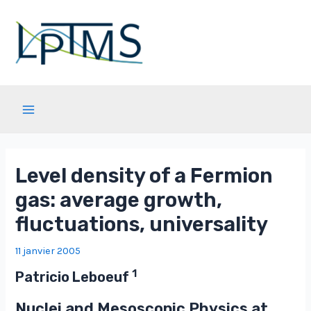
Aller
au
contenu
Main
Menu
Level density of a Fermion
gas: average growth,
fluctuations, universality
11 janvier 2005
1
Patricio Leboeuf
Nuclei and Mesoscopic Physics at