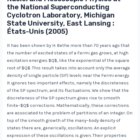
the National Superconducting
Cyclotron Laboratory, Michigan
State University, East Lansing :
États-Unis (2005)
It has been shown by H. Bethe more than 70 years ago that
the number of excited states of a Fermi gas grows, at high
excitation energies $Q$, like the exponential of the square
root of $Q$. This result takes into account only the average
density of single particle (SP) levels near the Fermi energy.
It ignores two important effects, namely the discreteness
of the SP spectrum, and its fluctuations. We show that the
discreteness of the SP spectrum gives rise to smooth
finite–$Q$ corrections. Mathematically, these corrections
are associated to the problem of partitions of an integer. On
top of the smooth growth of the many–body density of
states there are, generically, oscillations. An explicit
expression of these oscillations is given. Their properties