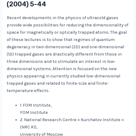
(2004) 5-44
Recent developments in the physics of ultracold gases
provide wide possibilities for reducing the dimensionality of
space for magnetically or optically trapped atoms. The goal
of these lectures is to show that regimes of quantum
degeneracy in two-dimensional (2D) and one-dimensional
(1D) trapped gases are drastically different from those in
three dimensions and to stimulate an interest in low-
dimensional systems. Attention is focused on the new
physics appearing in currently studied low-dimensional
trapped gases and related to finite-size and finite-
temperature effects.
1. FOM Institute,
FOM Institute
2. National Research Centre « Kurchatov Institute »
(NRC KI),
University of Moscow