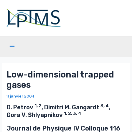
Aller
au
contenu
Main
Menu
Low-dimensional trapped
gases
11 janvier 2004
1, 2
3, 4
D. Petrov
, Dimitri M. Gangardt
,
1, 2, 3, 4
Gora V. Shlyapnikov
Journal de Physique IV Colloque
116