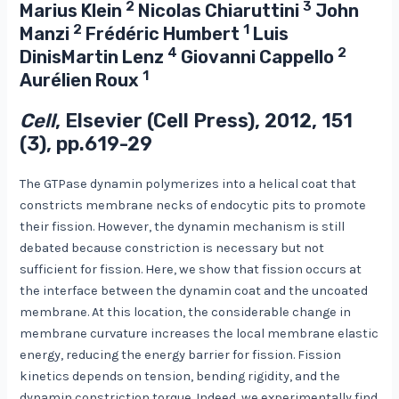
2
3
Marius Klein
Nicolas Chiaruttini
John
2
1
Manzi
Frédéric Humbert
Luis
4
2
DinisMartin Lenz
Giovanni Cappello
1
Aurélien Roux
Cell
, Elsevier (Cell Press), 2012, 151
(3), pp.619-29
The GTPase dynamin polymerizes into a helical coat that
constricts membrane necks of endocytic pits to promote
their fission. However, the dynamin mechanism is still
debated because constriction is necessary but not
sufficient for fission. Here, we show that fission occurs at
the interface between the dynamin coat and the uncoated
membrane. At this location, the considerable change in
membrane curvature increases the local membrane elastic
energy, reducing the energy barrier for fission. Fission
kinetics depends on tension, bending rigidity, and the
dynamin constriction torque. Indeed, we experimentally find