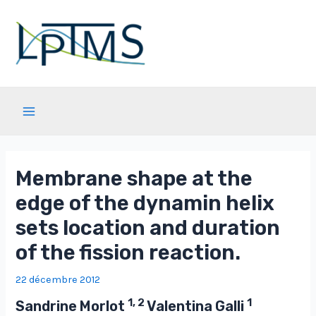
Aller
au
contenu
Main
Menu
Membrane shape at the
edge of the dynamin helix
sets location and duration
of the fission reaction.
22 décembre 2012
1, 2
1
Sandrine Morlot
Valentina Galli