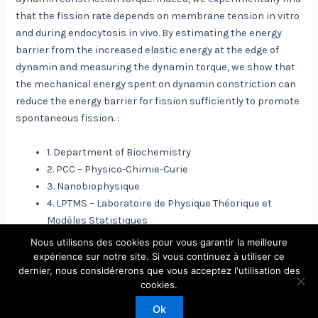
that the fission rate depends on membrane tension in vitro
and during endocytosis in vivo. By estimating the energy
barrier from the increased elastic energy at the edge of
dynamin and measuring the dynamin torque, we show that
the mechanical energy spent on dynamin constriction can
reduce the energy barrier for fission sufficiently to promote
spontaneous fission. :
1. Department of Biochemistry
2. PCC – Physico-Chimie-Curie
3. Nanobiophysique
4. LPTMS – Laboratoire de Physique Théorique et
Modèles Statistiques
Nous utilisons des cookies pour vous garantir la meilleure
expérience sur notre site. Si vous continuez à utiliser ce
dernier, nous considérerons que vous acceptez l'utilisation des
Copyright © 2026 Laboratoire de Physique Théorique et
cookies.
Modèles Statistiques
Ok