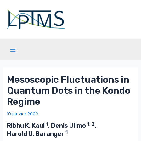
Aller
au
contenu
Main
Menu
Mesoscopic Fluctuations in
Quantum Dots in the Kondo
Regime
10 janvier 2003
1
1, 2
Ribhu K. Kaul
, Denis Ullmo
,
1
Harold U. Baranger