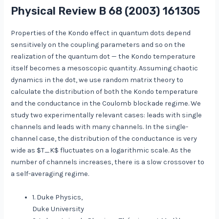
Physical Review B
68
(2003) 161305
Properties of the Kondo effect in quantum dots depend
sensitively on the coupling parameters and so on the
realization of the quantum dot — the Kondo temperature
itself becomes a mesoscopic quantity. Assuming chaotic
dynamics in the dot, we use random matrix theory to
calculate the distribution of both the Kondo temperature
and the conductance in the Coulomb blockade regime. We
study two experimentally relevant cases: leads with single
channels and leads with many channels. In the single-
channel case, the distribution of the conductance is very
wide as $T_K$ fluctuates on a logarithmic scale. As the
number of channels increases, there is a slow crossover to
a self-averaging regime.
1. Duke Physics,
Duke University