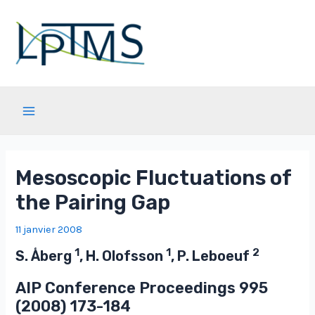
Aller
au
contenu
Main
Menu
Mesoscopic Fluctuations of
the Pairing Gap
11 janvier 2008
1
1
2
S. Åberg
, H. Olofsson
, P. Leboeuf
AIP Conference Proceedings
995
(2008) 173-184