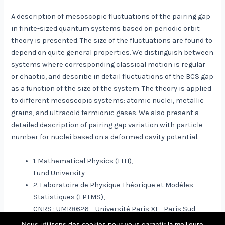
A description of mesoscopic fluctuations of the pairing gap
in finite-sized quantum systems based on periodic orbit
theory is presented. The size of the fluctuations are found to
depend on quite general properties. We distinguish between
systems where corresponding classical motion is regular
or chaotic, and describe in detail fluctuations of the BCS gap
as a function of the size of the system. The theory is applied
to different mesoscopic systems: atomic nuclei, metallic
grains, and ultracold fermionic gases. We also present a
detailed description of pairing gap variation with particle
number for nuclei based on a deformed cavity potential.
1. Mathematical Physics (LTH),
Lund University
2. Laboratoire de Physique Théorique et Modèles
Statistiques (LPTMS),
CNRS : UMR8626 – Université Paris XI – Paris Sud
Nous utilisons des cookies pour vous garantir la meilleure