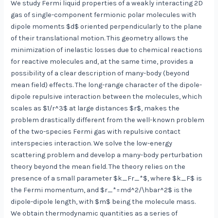
We study Fermi liquid properties of a weakly interacting 2D
gas of single-component fermionic polar molecules with
dipole moments $d$ oriented perpendicularly to the plane
of their translational motion. This geometry allows the
minimization of inelastic losses due to chemical reactions
for reactive molecules and, at the same time, provides a
possibility of a clear description of many-body (beyond
mean field) effects. The long-range character of the dipole-
dipole repulsive interaction between the molecules, which
scales as $1/r^3$ at large distances $r$, makes the
problem drastically different from the well-known problem
of the two-species Fermi gas with repulsive contact
interspecies interaction. We solve the low-energy
scattering problem and develop a many-body perturbation
theory beyond the mean field. The theory relies on the
presence of a small parameter $k_Fr_*$, where $k_F$ is
the Fermi momentum, and $r_*=md^2/\hbar^2$ is the
dipole-dipole length, with $m$ being the molecule mass.
We obtain thermodynamic quantities as a series of