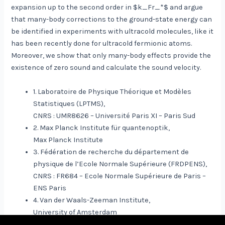
expansion up to the second order in $k_Fr_*$ and argue
that many-body corrections to the ground-state energy can
be identified in experiments with ultracold molecules, like it
has been recently done for ultracold fermionic atoms.
Moreover, we show that only many-body effects provide the
existence of zero sound and calculate the sound velocity.
1. Laboratoire de Physique Théorique et Modèles
Statistiques (LPTMS),
CNRS : UMR8626 – Université Paris XI – Paris Sud
2. Max Planck Institute für quantenoptik,
Max Planck Institute
3. Fédération de recherche du département de
physique de l’Ecole Normale Supérieure (FRDPENS),
CNRS : FR684 – Ecole Normale Supérieure de Paris –
ENS Paris
4. Van der Waals-Zeeman Institute,
University of Amsterdam