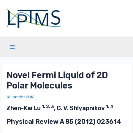
Aller
au
contenu
Main
Menu
Novel Fermi Liquid of 2D
Polar Molecules
16 janvier 2012
1, 2, 3
1, 4
Zhen-Kai Lu
, G. V. Shlyapnikov
Physical Review A
85
(2012) 023614