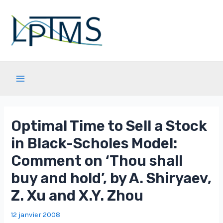
Aller
au
contenu
Main
Menu
Optimal Time to Sell a Stock
in Black-Scholes Model:
Comment on ‘Thou shall
buy and hold’, by A. Shiryaev,
Z. Xu and X.Y. Zhou
12 janvier 2008