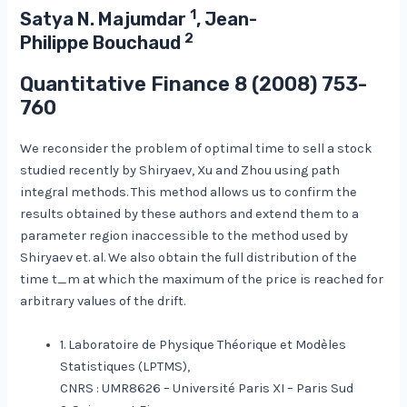
1
Satya N. Majumdar
, Jean-
2
Philippe Bouchaud
Quantitative Finance
8
(2008) 753-
760
We reconsider the problem of optimal time to sell a stock
studied recently by Shiryaev, Xu and Zhou using path
integral methods. This method allows us to confirm the
results obtained by these authors and extend them to a
parameter region inaccessible to the method used by
Shiryaev et. al. We also obtain the full distribution of the
time t_m at which the maximum of the price is reached for
arbitrary values of the drift.
1. Laboratoire de Physique Théorique et Modèles
Statistiques (LPTMS),
CNRS : UMR8626 – Université Paris XI – Paris Sud