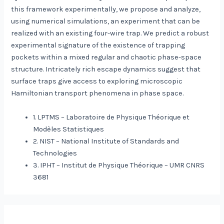
this framework experimentally, we propose and analyze,
using numerical simulations, an experiment that can be
realized with an existing four-wire trap. We predict a robust
experimental signature of the existence of trapping
pockets within a mixed regular and chaotic phase-space
structure. Intricately rich escape dynamics suggest that
surface traps give access to exploring microscopic
Hamiltonian transport phenomena in phase space.
1. LPTMS – Laboratoire de Physique Théorique et
Modèles Statistiques
2. NIST – National Institute of Standards and
Technologies
3. IPHT – Institut de Physique Théorique – UMR CNRS
3681