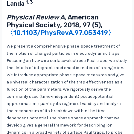
1, 3
Landa
Physical Review A
, American
Physical Society, 2018, 97 (5),
〈10.1103/PhysRevA.97.053419〉
We present a comprehensive phase-space treatment of
the motion of charged particles in electrodynamic traps.
Focusing on five-wire surface-electrode Paul traps, we study
the details of integrable and chaotic motion of a single ion.
We introduce appropriate phase-space measures and give
a universal characterization of the trap effectiveness as a
function of the parameters. We rigorously derive the
commonly used (time-independent) pseudopotential
approximation, quantify its regime of validity and analyze
the mechanism of its breakdown within the time-
dependent potential. The phase space approach that we
develop gives a general framework for describing ion
dynamics in a broad variety of surface Paul traps. To probe