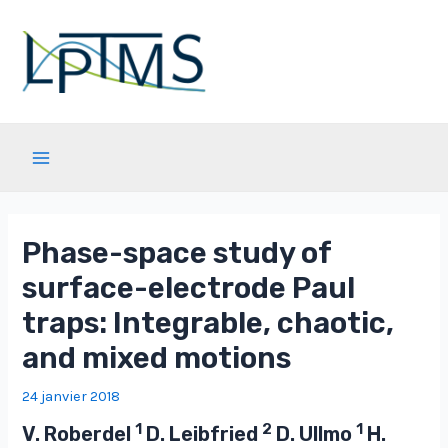
Aller
au
contenu
Main
Menu
Phase-space study of
surface-electrode Paul
traps: Integrable, chaotic,
and mixed motions
24 janvier 2018
1
2
1
V. Roberdel
D. Leibfried
D. Ullmo
H.