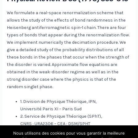
We formulate a real-space renormalization scheme that
allows the study of the effects of bond randomness in the
Heisenberg antiferromagnetic spin-1 chain. There are four
types of bonds that appear during the renormalization flow.
We implement numerically the decimation procedure. We
give a detailed study of the probability distributions of all
these bonds in the phases that occur when the strength of
the disorder is varied. Approximate flow equations are
obtained in the weak-disorder regime as well as in the
strong disorder case where the physics is that of the
random singlet phase.
1. Division de Physique Théorique, IPN,
Université Paris XI – Paris Sud
2. Service de Physique Théorique (SPhT),
CNRS : URA2306 – CEA : DSM/SPHT
Nous utilisons des cookies pour vous garantir la meilleure