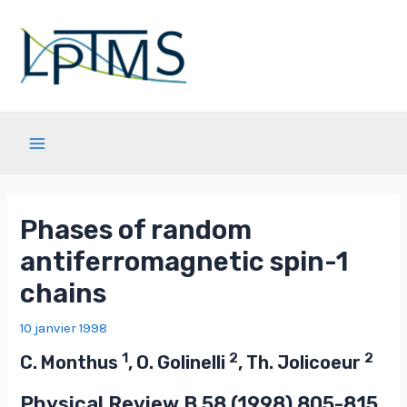
Aller
au
contenu
Main
Menu
Phases of random
antiferromagnetic spin-1
chains
10 janvier 1998
1
2
2
C. Monthus
, O. Golinelli
, Th. Jolicoeur
Physical Review B
58
(1998) 805-815