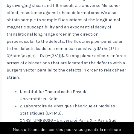
by diverging shear and tilt moduli, a transverse Meissner
effect, resistance against shear deformations. We also
obtain sample to sample fluctuations of the longitudinal
magnetic susceptibility and an exponential decay of
translational long range order in the direction
perpendicular to the defects. The flux creep perpendicular
to the defects leads to a nonlinear resistivity $\rho(J \to
0)\sim \exp[-(J_D/J)^{3/2}]$. Strong planar defects enforce
arrays of dislocations that are located at the defects with a
Burgers vector parallel to the defects in order to relax shear
strain.
1. Institut für Theoretische Physik,
Universität zu Köln
2. Laboratoire de Physique Théorique et Modèles
Statistiques (LPTMS),
CNRS : UMR8626 – Université Paris XI – Paris Sud
Nous utilisons des cookies pour vous garantir la meilleure