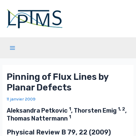
Aller
au
contenu
Main
Menu
Pinning of Flux Lines by
Planar Defects
11 janvier 2009
1
1, 2
Aleksandra Petkovic
, Thorsten Emig
,
1
Thomas Nattermann
Physical Review B
79
, 22 (2009)