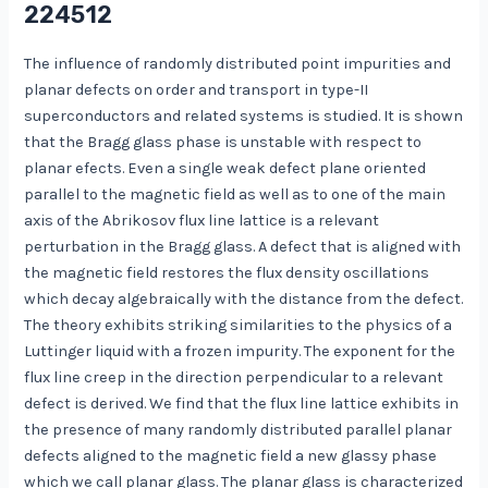
224512
The influence of randomly distributed point impurities and
planar defects on order and transport in type-II
superconductors and related systems is studied. It is shown
that the Bragg glass phase is unstable with respect to
planar efects. Even a single weak defect plane oriented
parallel to the magnetic field as well as to one of the main
axis of the Abrikosov flux line lattice is a relevant
perturbation in the Bragg glass. A defect that is aligned with
the magnetic field restores the flux density oscillations
which decay algebraically with the distance from the defect.
The theory exhibits striking similarities to the physics of a
Luttinger liquid with a frozen impurity. The exponent for the
flux line creep in the direction perpendicular to a relevant
defect is derived. We find that the flux line lattice exhibits in
the presence of many randomly distributed parallel planar
defects aligned to the magnetic field a new glassy phase
which we call planar glass. The planar glass is characterized