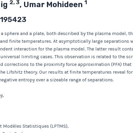
2, 3
1
mig
, Umar Mohideen
 195423
 a sphere and a plate, both described by the plasma model, th
nd finite temperatures. At asymptotically large separations we
pendent interaction for the plasma model. The latter result con
 universal limiting cases. This observation is related to the sc
d corrections to the proximity force approximation (PFA) tha
the Lifshitz theory. Our results at finite temperatures reveal
egative entropy over a sizeable range of separations.
y,
et Modèles Statistiques (LPTMS),