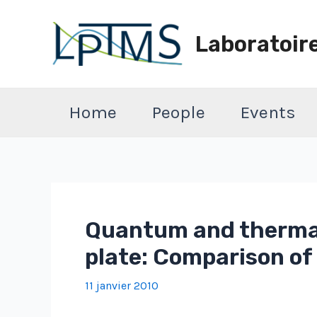
Aller
au
Laboratoir
contenu
Home
People
Events
Quantum and thermal
plate: Comparison o
11 janvier 2010