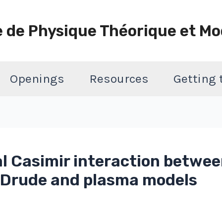
e de Physique Théorique et Mo
Openings
Resources
Getting
 Casimir interaction betwee
f Drude and plasma models