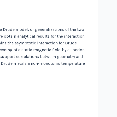
e Drude model, or generalizations of the two
 obtain analytical results for the interaction
tains the asymptotic interaction for Drude
reening of a static magnetic field by a London
t support correlations between geometry and
 for Drude metals a non-monotonic temperature