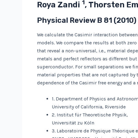
1
Roya Zandi
, Thorsten E
Physical Review B
81
(2010)
We calculate the Casimir interaction between
models. We compare the results at both zero a
that reveal a non-universal, i.e., material de
metals and perfect reflectors as different but
superconductor. For small separations we fin
material properties that are not captured by 
dependence of the Casimir free energy and a n
1. Department of Physics and Astronom
University of California, Riverside
2. Institut für Theoretische Physik,
Universität zu Köln
3. Laboratoire de Physique Théorique 