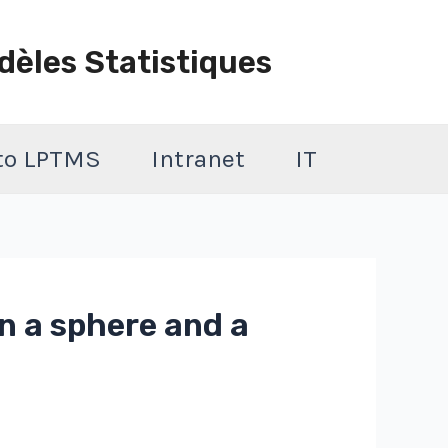
dèles Statistiques
 to LPTMS
Intranet
IT
n a sphere and a