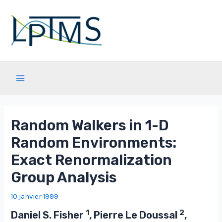
Aller
au
contenu
Main
Menu
Random Walkers in 1-D
Random Environments:
Exact Renormalization
Group Analysis
10 janvier 1999
1
2
Daniel S. Fisher
, Pierre Le Doussal
,