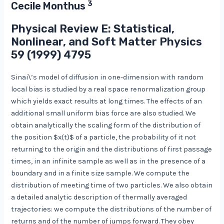
3
Cecile Monthus
Physical Review E: Statistical,
Nonlinear, and Soft Matter Physics
59
(1999) 4795
Sinai\’s model of diffusion in one-dimension with random
local bias is studied by a real space renormalization group
which yields exact results at long times. The effects of an
additional small uniform bias force are also studied. We
obtain analytically the scaling form of the distribution of
the position $x(t)$ of a particle, the probability of it not
returning to the origin and the distributions of first passage
times, in an infinite sample as well as in the presence of a
boundary and in a finite size sample. We compute the
distribution of meeting time of two particles. We also obtain
a detailed analytic description of thermally averaged
trajectories: we compute the distributions of the number of
returns and of the number of jumps forward. They obey