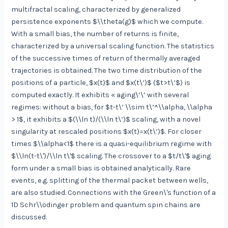
multifractal scaling, characterized by generalized
persistence exponents $\\theta(g)$ which we compute.
With a small bias, the number of returns is finite,
characterized by a universal scaling function. The statistics
of the successive times of return of thermally averaged
trajectories is obtained. The two time distribution of the
positions of a particle, $x(t)$ and $x(t\’)$ ($t>t\’$) is
computed exactly. It exhibits « aging\’\’ with several
regimes: without a bias, for $t-t\’ \\sim t\’^\\alpha, \\alpha
> 1$, it exhibits a $(\\ln t)/(\\ln t\’)$ scaling, with a novel
singularity at rescaled positions $x(t)=x(t\’)$. For closer
times $\\alpha<1$ there is a quasi-equilibrium regime with
$\\ln(t-t\')/\\ln t\'$ scaling. The crossover to a $t/t\'$ aging
form under a small bias is obtained analytically. Rare
events, e.g. splitting of the thermal packet between wells,
are also studied. Connections with the Green\'s function of a
1D Schr\\ödinger problem and quantum spin chains are
discussed.