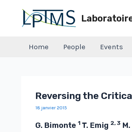
Aller
au
Laboratoir
contenu
Home
People
Events
Reversing the Critic
18 janvier 2015
1
2, 3
G. Bimonte
T. Emig
M.