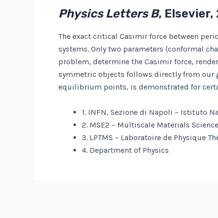
Physics Letters B
, Elsevier,
The exact critical Casimir force between peri
systems. Only two parameters (conformal char
problem, determine the Casimir force, render
symmetric objects follows directly from our ge
equilibrium points, is demonstrated for certa
1. INFN, Sezione di Napoli – Istituto N
2. MSE2 – Multiscale Materials Scienc
3. LPTMS – Laboratoire de Physique Th
4. Department of Physics