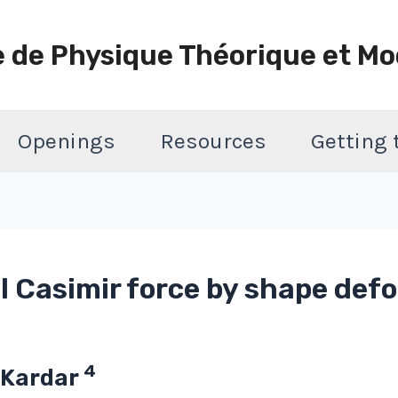
e de Physique Théorique et Mo
Openings
Resources
Getting
al Casimir force by shape def
4
 Kardar