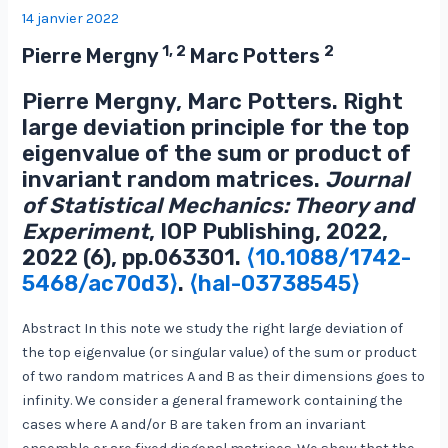
14 janvier 2022
1, 2
2
Pierre Mergny
Marc Potters
Pierre Mergny, Marc Potters. Right
large deviation principle for the top
eigenvalue of the sum or product of
invariant random matrices.
Journal
of Statistical Mechanics: Theory and
Experiment
, IOP Publishing, 2022,
2022 (6), pp.063301.
⟨10.1088/1742-
5468/ac70d3⟩
.
⟨hal-03738545⟩
Abstract In this note we study the right large deviation of
the top eigenvalue (or singular value) of the sum or product
of two random matrices A and B as their dimensions goes to
infinity. We consider a general framework containing the
cases where A and/or B are taken from an invariant