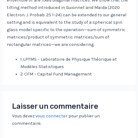
ensemble or are fixed diagonal matrices. We show that the
tilting method introduced in Guionnet and Maïda (2020
Electron. J. Probab. 25 1–24) can be extended to our general
setting and is equivalent to the study of a spherical spin
glass model specific to the operation—sum of symmetric
matrices/product of symmetric matrices/sum of
rectangular matrices—we are considering.
1. LPTMS – Laboratoire de Physique Théorique et
Modèles Statistiques
2. CFM – Capital Fund Management
Laisser un commentaire
Vous devez
vous connecter
pour publier un
commentaire.