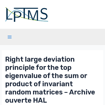
Aller
au
contenu
Main
Menu
Right large deviation
principle for the top
eigenvalue of the sum or
product of invariant
random matrices – Archive
ouverte HAL