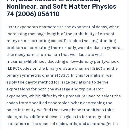
Nonlinear, and Soft Matter Physics
74
(2006) 056110
Error exponents characterize the exponential decay, when
increasing message length, of the probability of error of
many error-correcting codes. To tackle the long standing
problem of computing them exactly, we introduce a general,
thermodynamic, formalism that we illustrate with
maximum-likelihood decoding of low-density parity-check
(LDPC) codes on the binary erasure channel (BEC) and the
binary symmetric channel (BSC). In this formalism, we
apply the cavity method for large deviations to derive
expressions for both the average and typical error
exponents, which differ by the procedure used to select the
codes from specified ensembles. When decreasing the
noise intensity, we find that two phase transitions take
place, at two different levels: a glass to ferromagnetic
transition in the space of codewords, and a paramagnetic