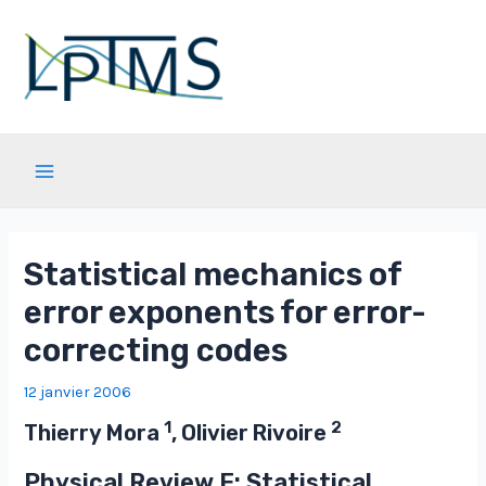
Aller
au
contenu
Main
Menu
Statistical mechanics of
error exponents for error-
correcting codes
12 janvier 2006
1
2
Thierry Mora
, Olivier Rivoire
Physical Review E: Statistical,