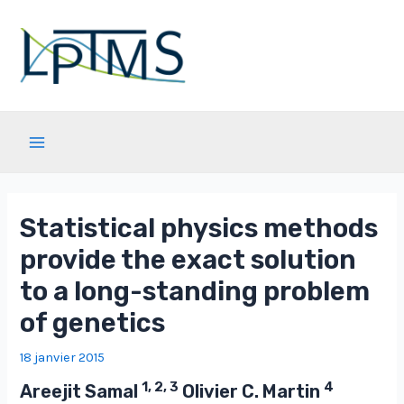
Aller
au
contenu
Main
Menu
Statistical physics methods
provide the exact solution
to a long-standing problem
of genetics
18 janvier 2015
1, 2, 3
4
Areejit Samal
Olivier C. Martin