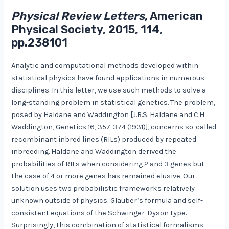
Physical Review Letters
, American
Physical Society, 2015, 114,
pp.238101
Analytic and computational methods developed within
statistical physics have found applications in numerous
disciplines. In this letter, we use such methods to solve a
long-standing problem in statistical genetics. The problem,
posed by Haldane and Waddington [J.B.S. Haldane and C.H.
Waddington, Genetics 16, 357-374 (1931)], concerns so-called
recombinant inbred lines (RILs) produced by repeated
inbreeding. Haldane and Waddington derived the
probabilities of RILs when considering 2 and 3 genes but
the case of 4 or more genes has remained elusive. Our
solution uses two probabilistic frameworks relatively
unknown outside of physics: Glauber’s formula and self-
consistent equations of the Schwinger-Dyson type.
Surprisingly, this combination of statistical formalisms