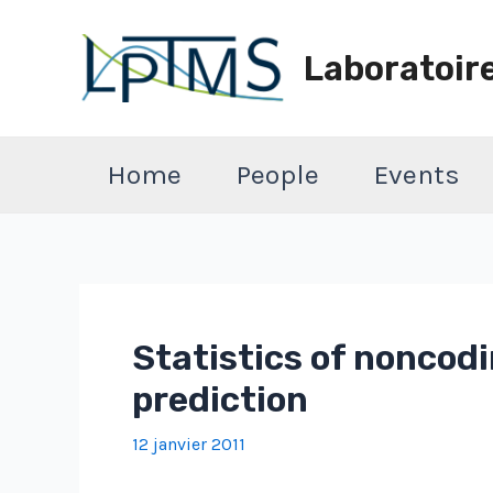
Aller
au
Laboratoir
contenu
Home
People
Events
Statistics of noncod
prediction
12 janvier 2011