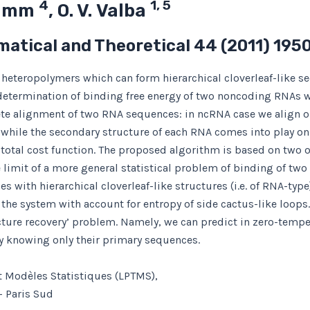
4
1, 5
 Tamm
, O. V. Valba
matical and Theoretical
44
(2011) 195
heteropolymers which can form hierarchical cloverleaf-like se
determination of binding free energy of two noncoding RNAs w
te alignment of two RNA sequences: in ncRNA case we align o
while the secondary structure of each RNA comes into play onl
 total cost function. The proposed algorithm is based on two 
imit of a more general statistical problem of binding of two 
 with hierarchical cloverleaf-like structures (i.e. of RNA-type
of the system with account for entropy of side cactus-like loop
ture recovery’ problem. Namely, we can predict in zero-temperat
y knowing only their primary sequences.
t Modèles Statistiques (LPTMS),
– Paris Sud