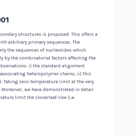
001
condary structures is proposed. This offers a
ith arbitrary primary sequences. The
nly the sequences of nucleotides which
y by the combinatorial factors affecting the
observations: i) the standard alignment
associating heteropolymer chains; ii) this
). Taking zero-temperature limit at the very
s. Moreover, we have demonstrated in detail
ure limit the cloverleaf-like (i.e.