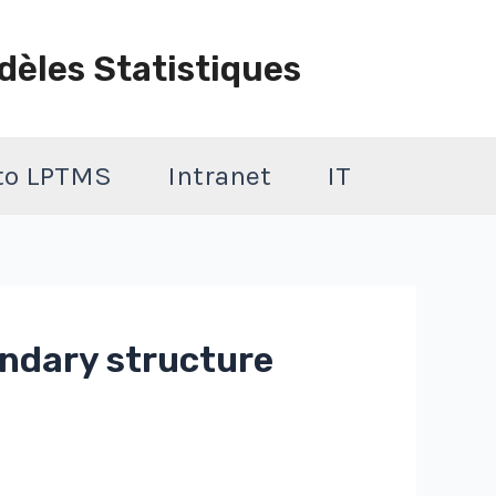
dèles Statistiques
 to LPTMS
Intranet
IT
ondary structure