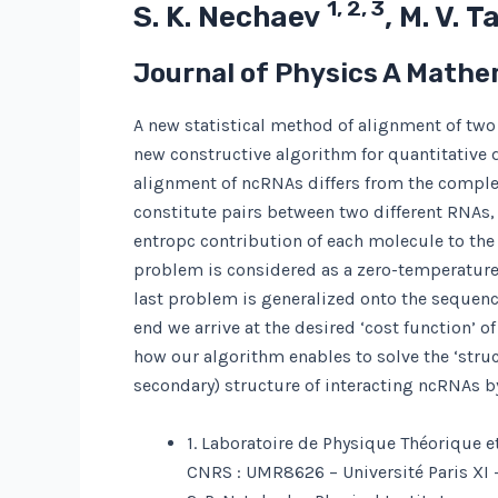
1, 2, 3
S. K. Nechaev
, M. V.
Journal of Physics A Mathe
A new statistical method of alignment of two 
new constructive algorithm for quantitative 
alignment of ncRNAs differs from the comple
constitute pairs between two different RNAs, 
entropc contribution of each molecule to the
problem is considered as a zero-temperature l
last problem is generalized onto the sequences
end we arrive at the desired ‘cost function’ 
how our algorithm enables to solve the ‘struc
secondary) structure of interacting ncRNAs b
1. Laboratoire de Physique Théorique e
CNRS : UMR8626 – Université Paris XI 