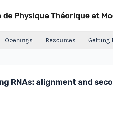
e de Physique Théorique et Mo
Openings
Resources
Getting
ing RNAs: alignment and sec