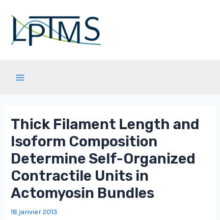
Aller
au
contenu
Main
Menu
Thick Filament Length and
Isoform Composition
Determine Self-Organized
Contractile Units in
Actomyosin Bundles
18 janvier 2013