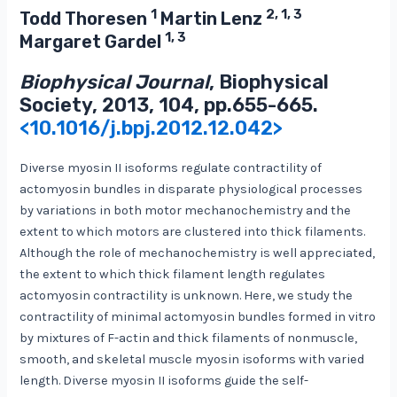
1
2, 1, 3
Todd Thoresen
Martin Lenz
1, 3
Margaret Gardel
Biophysical Journal
, Biophysical
Society, 2013, 104, pp.655-665.
<10.1016/j.bpj.2012.12.042>
Diverse myosin II isoforms regulate contractility of
actomyosin bundles in disparate physiological processes
by variations in both motor mechanochemistry and the
extent to which motors are clustered into thick filaments.
Although the role of mechanochemistry is well appreciated,
the extent to which thick filament length regulates
actomyosin contractility is unknown. Here, we study the
contractility of minimal actomyosin bundles formed in vitro
by mixtures of F-actin and thick filaments of nonmuscle,
smooth, and skeletal muscle myosin isoforms with varied
length. Diverse myosin II isoforms guide the self-