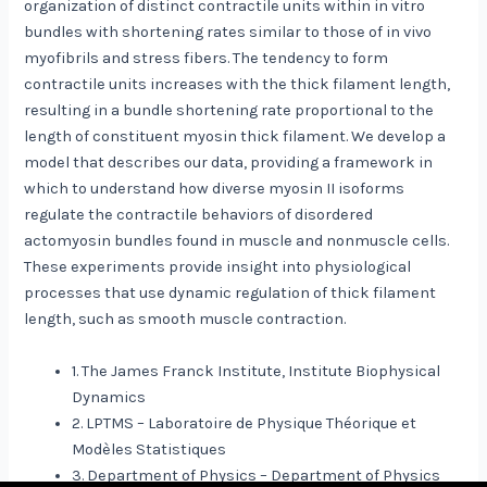
organization of distinct contractile units within in vitro
bundles with shortening rates similar to those of in vivo
myofibrils and stress fibers. The tendency to form
contractile units increases with the thick filament length,
resulting in a bundle shortening rate proportional to the
length of constituent myosin thick filament. We develop a
model that describes our data, providing a framework in
which to understand how diverse myosin II isoforms
regulate the contractile behaviors of disordered
actomyosin bundles found in muscle and nonmuscle cells.
These experiments provide insight into physiological
processes that use dynamic regulation of thick filament
length, such as smooth muscle contraction.
1. The James Franck Institute, Institute Biophysical
Dynamics
2. LPTMS – Laboratoire de Physique Théorique et
Modèles Statistiques
3. Department of Physics – Department of Physics