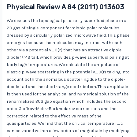
Physical Review A
84
(2011) 013603
We discuss the topological p_x+ip_y superfluid phase in a
2D gas of single-component fermionic polar molecules
dressed by a circularly polarized microwave field. This phase
emerges because the molecules may interact with each
other via a potential V_0(r) that has an attractive dipole-
dipole 1/r^3 tail, which provides p-wave superfluid pairing at
fairly high temperatures. We calculate the amplitude of
elastic p-wave scattering in the potential V_0(r) taking into
account both the anomalous scattering due to the dipole-
dipole tail and the short-range contribution. This amplitude
is then used for the analytical and numerical solution of the
renormalized BCS gap equation which includes the second
order Gor’kov-Melik-Barkhudarov corrections and the
correction related to the effective mass of the
quasiparticles. We find that the critical temperature T_c
can be varied within a few orders of magnitude by modifying