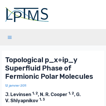
Aller
au
contenu
Main
Menu
Topological p_x+ip_y
Superfluid Phase of
Fermionic Polar Molecules
12 janvier 2011
1, 2
1, 2
J. Levinsen
, N. R. Cooper
, G.
1, 3
V. Shlyapnikov