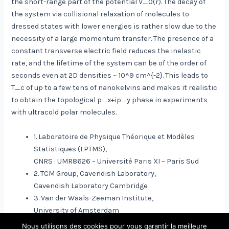
the short-range part of the potential V_0(r). The decay of
the system via collisional relaxation of molecules to
dressed states with lower energies is rather slow due to the
necessity of a large momentum transfer. The presence of a
constant transverse electric field reduces the inelastic
rate, and the lifetime of the system can be of the order of
seconds even at 2D densities ~ 10^9 cm^{-2}. This leads to
T_c of up to a few tens of nanokelvins and makes it realistic
to obtain the topological p_x+ip_y phase in experiments
with ultracold polar molecules.
1. Laboratoire de Physique Théorique et Modèles
Statistiques (LPTMS),
CNRS : UMR8626 – Université Paris XI – Paris Sud
2. TCM Group, Cavendish Laboratory,
Cavendish Laboratory Cambridge
3. Van der Waals-Zeeman Institute,
University of Amsterdam
Nous utilisons des cookies pour vous garantir la meilleure