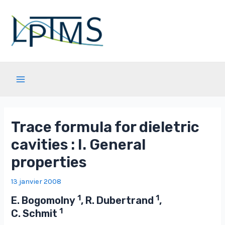
Aller
au
contenu
Main
Menu
Trace formula for dieletric
cavities : I. General
properties
13 janvier 2008
1
1
E. Bogomolny
, R. Dubertrand
,
1
C. Schmit