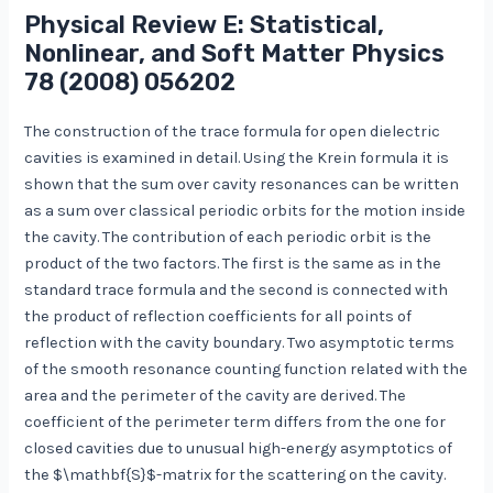
Physical Review E: Statistical,
Nonlinear, and Soft Matter Physics
78
(2008) 056202
The construction of the trace formula for open dielectric
cavities is examined in detail. Using the Krein formula it is
shown that the sum over cavity resonances can be written
as a sum over classical periodic orbits for the motion inside
the cavity. The contribution of each periodic orbit is the
product of the two factors. The first is the same as in the
standard trace formula and the second is connected with
the product of reflection coefficients for all points of
reflection with the cavity boundary. Two asymptotic terms
of the smooth resonance counting function related with the
area and the perimeter of the cavity are derived. The
coefficient of the perimeter term differs from the one for
closed cavities due to unusual high-energy asymptotics of
the $\mathbf{S}$-matrix for the scattering on the cavity.