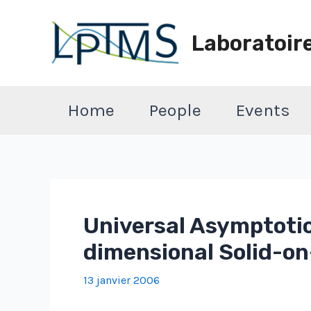
Aller
au
Laboratoir
contenu
Home
People
Events
Universal Asymptotic
dimensional Solid-on
13 janvier 2006