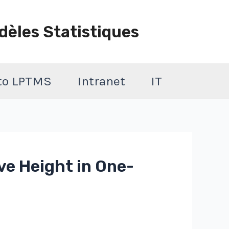
dèles Statistiques
 to LPTMS
Intranet
IT
ve Height in One-