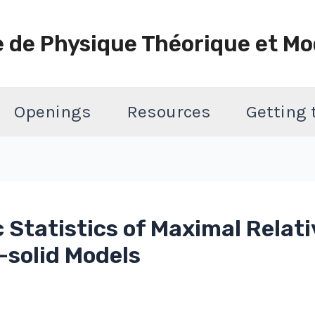
e de Physique Théorique et Mo
Openings
Resources
Getting
 Statistics of Maximal Relati
-solid Models