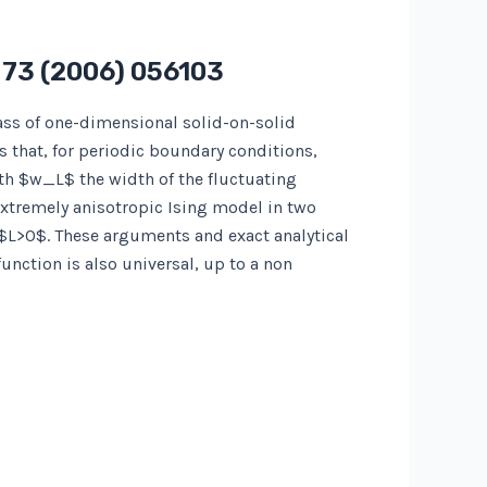
s
73
(2006) 056103
ass of one-dimensional solid-on-solid
ws that, for periodic boundary conditions,
th $w_L$ the width of the fluctuating
 extremely anisotropic Ising model in two
 $L>0$. These arguments and exact analytical
nction is also universal, up to a non