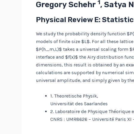
1
Gregory Schehr
, Satya 
Physical Review E: Statisti
We study the probability density function $
models of finite size $L$. For all these latti
$P(h_m,L)$ takes a universal scaling form $
interface and $f(x)$ the Airy distribution fu
dimensions, this result is obtained by an ex
calculations are supported by numerical simu
universal amplitude, and simply given by the d
1. Theoretische Physik,
Universität des Saarlandes
2. Laboratoire de Physique Théorique 
CNRS : UMR8626 – Université Paris XI 