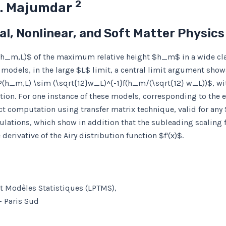
2
N. Majumdar
cal, Nonlinear, and Soft Matter Physic
P(h_m,L)$ of the maximum relative height $h_m$ in a wide cl
ce models, in the large $L$ limit, a central limit argument sho
P(h_m,L) \sim (\sqrt{12}w_L)^{-1}f(h_m/(\sqrt{12} w_L))$, wi
nction. For one instance of these models, corresponding to the
act computation using transfer matrix technique, valid for any
lations, which show in addition that the subleading scaling fu
erivative of the Airy distribution function $f'(x)$.
et Modèles Statistiques (LPTMS),
– Paris Sud