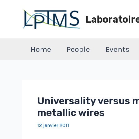
Aller
au
Laboratoir
contenu
Home
People
Events
Universality versus 
metallic wires
12 janvier 2011