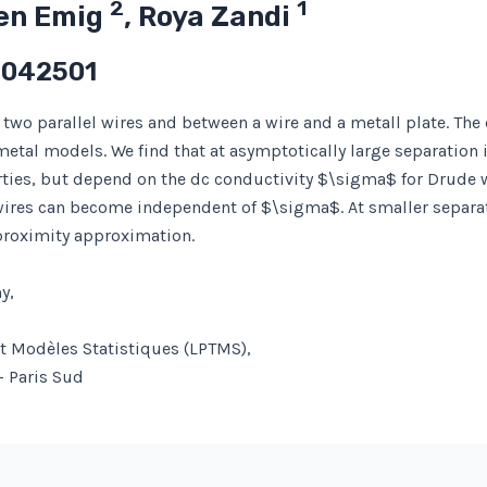
2
1
ten Emig
, Roya Zandi
 042501
two parallel wires and between a wire and a metall plate. The d
etal models. We find that at asymptotically large separation 
rties, but depend on the dc conductivity $\sigma$ for Drude wi
 wires can become independent of $\sigma$. At smaller separa
proximity approximation.
y,
et Modèles Statistiques (LPTMS),
– Paris Sud