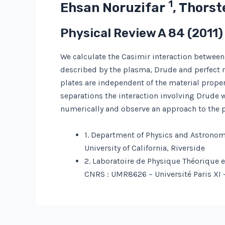
1
Ehsan Noruzifar
, Thors
Physical Review A
84
(2011)
We calculate the Casimir interaction between 
described by the plasma, Drude and perfect m
plates are independent of the material prope
separations the interaction involving Drude
numerically and observe an approach to the 
1. Department of Physics and Astronom
University of California, Riverside
2. Laboratoire de Physique Théorique 
CNRS : UMR8626 – Université Paris XI 