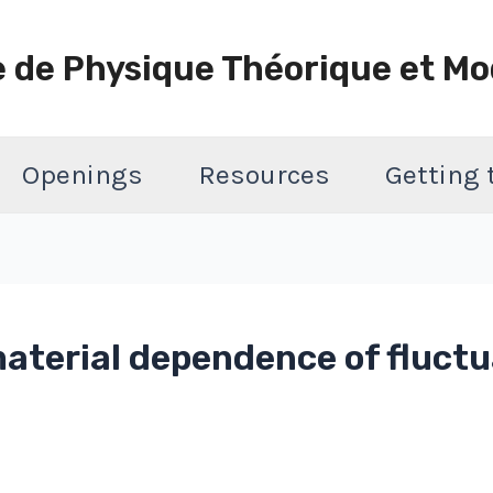
e de Physique Théorique et Mo
Openings
Resources
Getting
material dependence of fluct