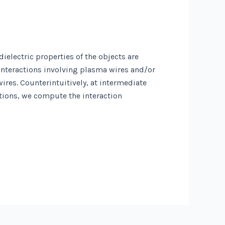
ielectric properties of the objects are
interactions involving plasma wires and/or
res. Counterintuitively, at intermediate
tions, we compute the interaction