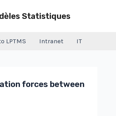
dèles Statistiques
 to LPTMS
Intranet
IT
uation forces between