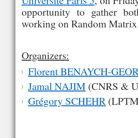
Université Paris 5
, on Frida
opportunity to gather bot
working on Random Matrix
Organizers:
Florent BENAYCH-GEO
Jamal NAJIM
(CNRS & Uni
Grégory SCHEHR
(LPTMS