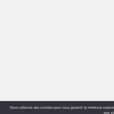
Nous utilisons des cookies pour vous garantir la meilleure expéri
que vo