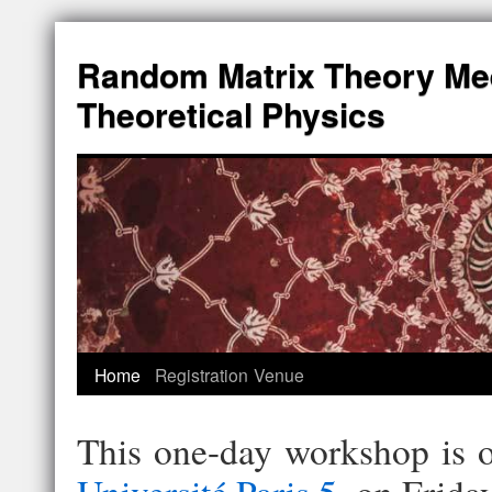
Random Matrix Theory Me
Theoretical Physics
Home
Registration
Venue
This one-day workshop is 