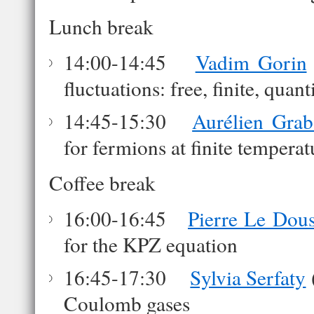
Lunch break
14:00-14:45
Vadim Gorin
fluctuations: free, finite, quan
14:45-15:30
Aurélien Grab
for fermions at finite tempera
Coffee break
16:00-16:45
Pierre Le Dous
for the KPZ equation
16:45-17:30
Sylvia Serfaty
Coulomb gases