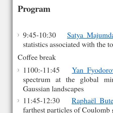
Program
9:45-10:30
Satya Majumd
statistics associated with the
Coffee break
1100:-11:45
Yan Fyodoro
spectrum at the global m
Gaussian landscapes
11:45-12:30
Raphaël But
farthest particles of Coulomb